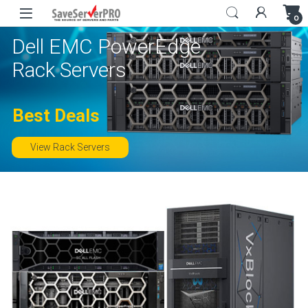
Skip to navigation
Skip to content
0
Dell EMC PowerEdge
Rack Servers
Best Deals
View Rack Servers