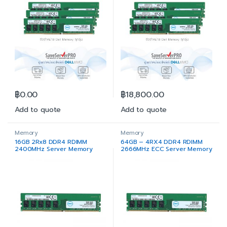
฿
0.00
฿
18,800.00
Add to quote
Add to quote
Memory
Memory
16GB 2Rx8 DDR4 RDIMM
64GB – 4RX4 DDR4 RDIMM
2400MHz Server Memory
2666MHz ECC Server Memory