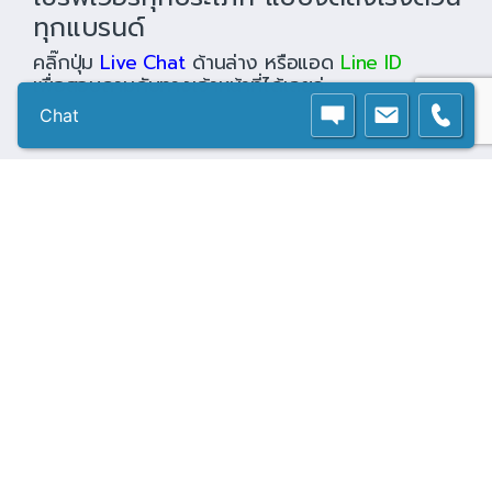
ทุกแบรนด์
คลิ๊กปุ่ม
Live Chat
ด้านล่าง หรือแอด
Line ID
เพื่อสอบถามกับทางเจ้าหน้าที่ได้เลยค่ะ
Chat