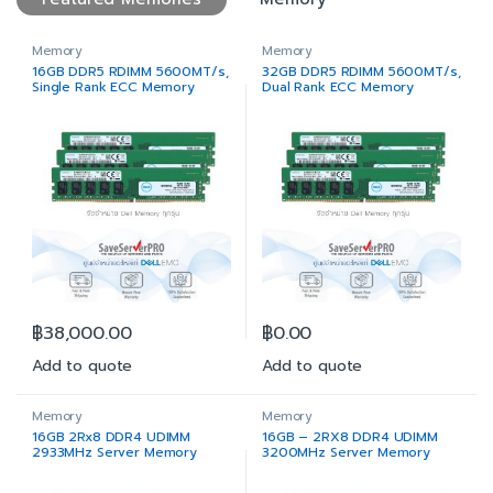
Memory
Memory
16GB DDR5 RDIMM 5600MT/s,
32GB DDR5 RDIMM 5600MT/s,
Single Rank ECC Memory
Dual Rank ECC Memory
฿
38,000.00
฿
0.00
Add to quote
Add to quote
Memory
Memory
16GB 2Rx8 DDR4 UDIMM
16GB – 2RX8 DDR4 UDIMM
2933MHz Server Memory
3200MHz Server Memory