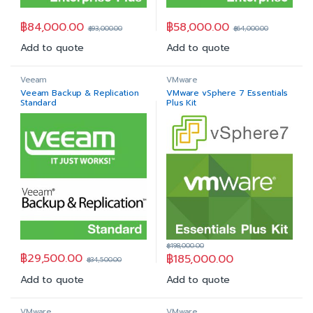
฿
84,000.00
฿
58,000.00
฿
93,000.00
฿
64,000.00
Add to quote
Add to quote
Veeam
VMware
Veeam Backup & Replication
VMware vSphere 7 Essentials
Standard
Plus Kit
฿
198,000.00
฿
29,500.00
฿
185,000.00
฿
34,500.00
Add to quote
Add to quote
VMware
VMware