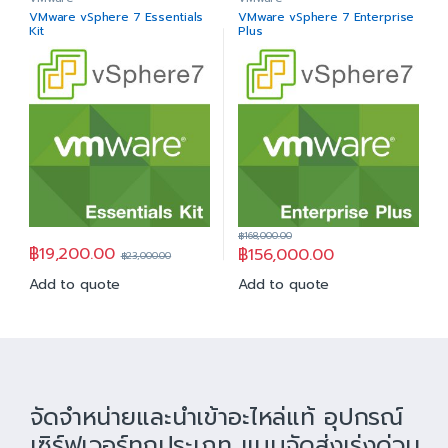
VMware vSphere 7 Essentials
VMware vSphere 7 Enterprise
Kit
Plus
฿
168,000.00
฿
19,200.00
฿
156,000.00
฿
23,000.00
Add to quote
Add to quote
จัดจำหน่ายและนำเข้าอะไหล่แท้ อุปกรณ์
เซิร์ฟเวอร์ทุกประเภท แบบจัดส่งเร่งด่วน