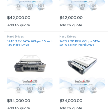
฿
42,000.00
฿
42,000.00
Add to quote
Add to quote
Hard Drives
Hard Drives
14TB 7.2K SATA 6Gbps 3.5 inch
14TB 7.2K RPM 6Gbps 512e
13G Hard Drive
SATA 3.5inch Hard Drive
฿
34,000.00
฿
34,000.00
Add to quote
Add to quote