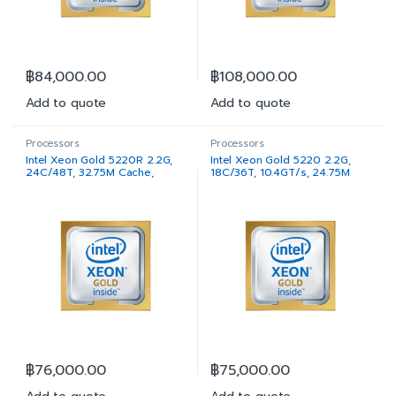
฿
84,000.00
฿
108,000.00
Add to quote
Add to quote
Processors
Processors
Intel Xeon Gold 5220R 2.2G,
Intel Xeon Gold 5220 2.2G,
24C/48T, 32.75M Cache,
18C/36T, 10.4GT/s, 24.75M
Turbo, HT (150W) DDR4-2667
Cache, Turbo, HT (125W)
DDR4-2667
฿
76,000.00
฿
75,000.00