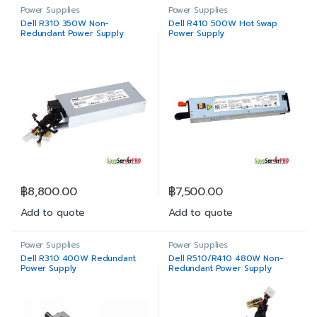
Power Supplies
Power Supplies
Dell R310 350W Non-
Dell R410 500W Hot Swap
Redundant Power Supply
Power Supply
฿
8,800.00
฿
7,500.00
Add to quote
Add to quote
Power Supplies
Power Supplies
Dell R310 400W Redundant
Dell R510/R410 480W Non-
Power Supply
Redundant Power Supply