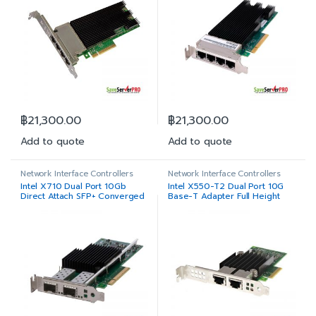
฿
21,300.00
฿
21,300.00
Add to quote
Add to quote
Network Interface Controllers
Network Interface Controllers
Intel X710 Dual Port 10Gb
Intel X550-T2 Dual Port 10G
Direct Attach SFP+ Converged
Base-T Adapter Full Height
Network Adapter Low Profile