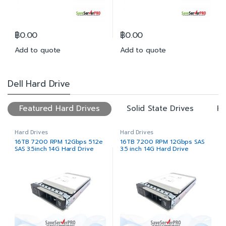
฿
0.00
฿
0.00
Add to quote
Add to quote
Dell Hard Drive
Featured Hard Drives
Solid State Drives
Ha
Hard Drives
Hard Drives
16TB 7200 RPM 12Gbps 512e
16TB 7200 RPM 12Gbps SAS
SAS 3.5inch 14G Hard Drive
3.5 inch 14G Hard Drive