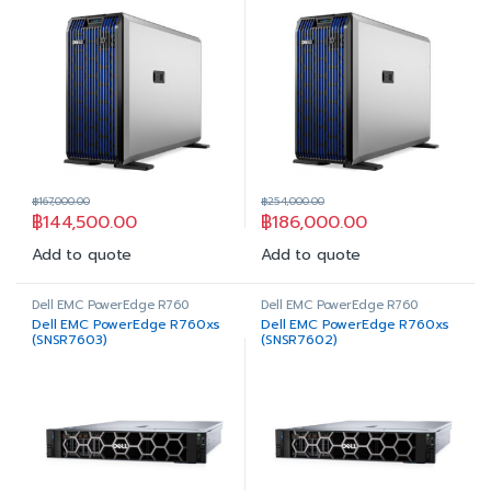
฿
167,000.00
฿
254,000.00
฿
144,500.00
฿
186,000.00
Add to quote
Add to quote
Dell EMC PowerEdge R760
Dell EMC PowerEdge R760
Dell EMC PowerEdge R760xs
Dell EMC PowerEdge R760xs
(SNSR7603)
(SNSR7602)