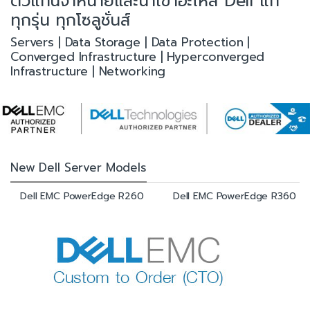
ตัวแทนจำหน่ายและนำเข้าอะไหล่ Dell แท้
ทุกรุ่น ทุกโซลูชั่นส์
Servers | Data Storage | Data Protection |
Converged Infrastructure | Hyperconverged
Infrastructure | Networking
New Dell Server Models
Dell EMC PowerEdge R260
Dell EMC PowerEdge R360