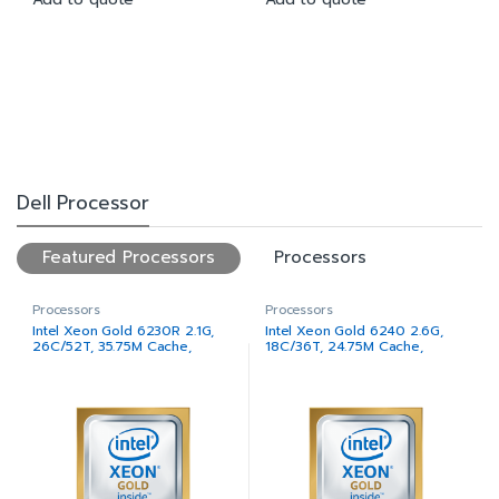
Dell Processor
Featured Processors
Processors
Processors
Processors
Intel Xeon Gold 6230R 2.1G,
Intel Xeon Gold 6240 2.6G,
26C/52T, 35.75M Cache,
18C/36T, 24.75M Cache,
Turbo, HT (150W) DDR4-2933
Turbo, HT (150W) DDR4-2933