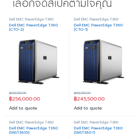
Dell EMC PowerEdge T360
Dell EMC PowerEdge T360
Dell EMC PowerEdge T360
Dell EMC PowerEdge T360
(CTO-2)
(CTO-1)
฿
329,000.00
฿
316,000.00
฿
256,000.00
฿
245,500.00
Add to quote
Add to quote
Dell EMC PowerEdge T360
Dell EMC PowerEdge T360
Dell EMC PowerEdge T360
Dell EMC PowerEdge T360
(SNST3610)
(SNST3607)