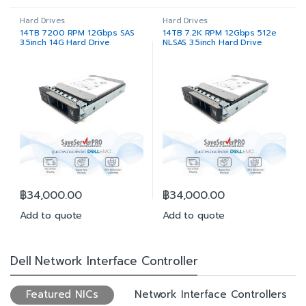
Hard Drives
Hard Drives
14TB 7200 RPM 12Gbps SAS
14TB 7.2K RPM 12Gbps 512e
3.5inch 14G Hard Drive
NLSAS 3.5inch Hard Drive
฿
34,000.00
฿
34,000.00
Add to quote
Add to quote
Dell Network Interface Controller
Featured NICs
Network Interface Controllers