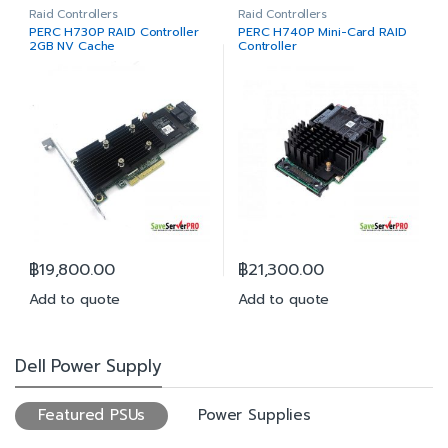
Raid Controllers
Raid Controllers
PERC H730P RAID Controller
PERC H740P Mini-Card RAID
2GB NV Cache
Controller
฿
19,800.00
฿
21,300.00
Add to quote
Add to quote
Dell Power Supply
Featured PSUs
Power Supplies