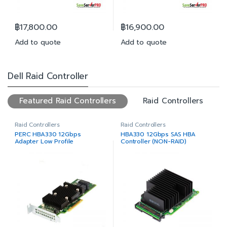
฿
17,800.00
฿
16,900.00
Add to quote
Add to quote
Dell Raid Controller
Featured Raid Controllers
Raid Controllers
Raid Controllers
Raid Controllers
PERC HBA330 12Gbps
HBA330 12Gbps SAS HBA
Adapter Low Profile
Controller (NON-RAID)
MiniCard