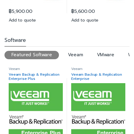
฿
5,900.00
฿
5,600.00
Add to quote
Add to quote
Software
Featured Software
Veeam
VMware
Wi
Veeam
Veeam
Veeam Backup & Replication
Veeam Backup & Replication
Enterprise Plus
Enterprise