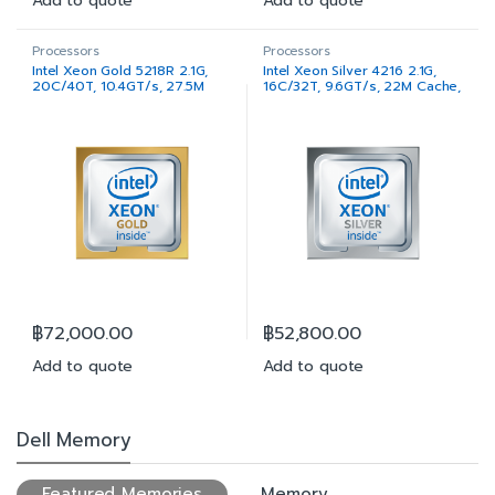
Add to quote
Add to quote
Processors
Processors
Intel Xeon Gold 5218R 2.1G,
Intel Xeon Silver 4216 2.1G,
20C/40T, 10.4GT/s, 27.5M
16C/32T, 9.6GT/s, 22M Cache,
Cache, Turbo, HT (125W)
Turbo, HT (100W) DDR4-2400
DDR4-2666
฿
72,000.00
฿
52,800.00
Add to quote
Add to quote
Dell Memory
Featured Memories
Memory