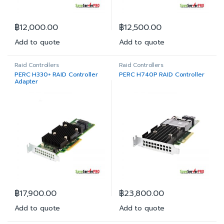
฿
12,000.00
฿
12,500.00
Add to quote
Add to quote
Raid Controllers
Raid Controllers
PERC H330+ RAID Controller
PERC H740P RAID Controller
Adapter
฿
17,900.00
฿
23,800.00
Add to quote
Add to quote