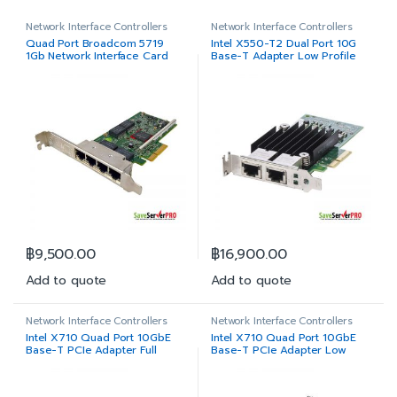
Network Interface Controllers
Network Interface Controllers
Quad Port Broadcom 5719
Intel X550-T2 Dual Port 10G
1Gb Network Interface Card
Base-T Adapter Low Profile
Full Height
฿
9,500.00
฿
16,900.00
Add to quote
Add to quote
Network Interface Controllers
Network Interface Controllers
Intel X710 Quad Port 10GbE
Intel X710 Quad Port 10GbE
Base-T PCIe Adapter Full
Base-T PCIe Adapter Low
Height
Profile