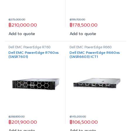
฿
275,000.00
฿
199,700.00
฿
210,000.00
฿
178,500.00
Add to quote
Add to quote
Dell EMC PowerEdge R760
Dell EMC PowerEdge R660
Dell EMC PowerEdge R760xs
Dell EMC PowerEdge R660xs
(SNSR7601)
(SNSR6603) ICT1
฿
268,800.00
฿
145,200.00
฿
201,900.00
฿
106,500.00
Add to quote
Add to quote