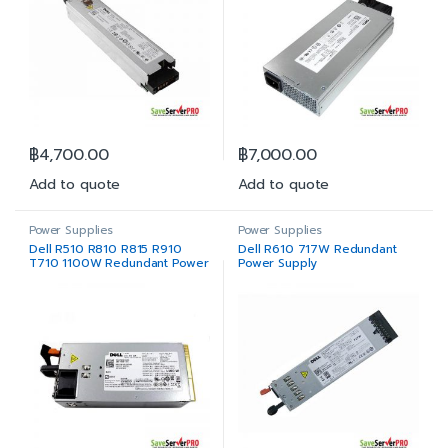
฿
4,700.00
฿
7,000.00
Add to quote
Add to quote
Power Supplies
Power Supplies
Dell R510 R810 R815 R910
Dell R610 717W Redundant
T710 1100W Redundant Power
Power Supply
Supply