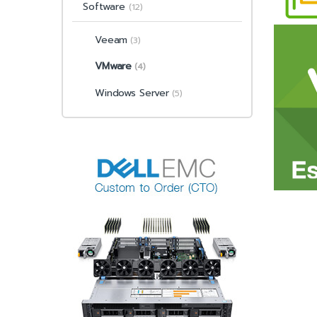
Software
(12)
Veeam
(3)
VMware
(4)
Windows Server
(5)