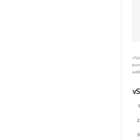
vSp
pur
edi
vS