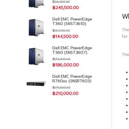
฿
316,000.00
฿
245,500.00
Wh
Dell EMC PowerEdge
T360 (SNST3610)
Thi
฿
167,000.00
for
฿
144,500.00
Dell EMC PowerEdge
T360 (SNST3607)
The
฿
254,000.00
฿
186,000.00
Dell EMC PowerEdge
R760xs (SNSR7603)
฿
275,000.00
฿
210,000.00