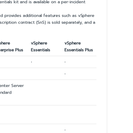
tials kit and is available on a per-incident
 and provides additional features such as vSphere
ription contract (SnS) is sold separately, and a
phere
vSphere
vSphere
erprise Plus
Essentials
Essentials Plus
•
•
•
enter Server
andard
•