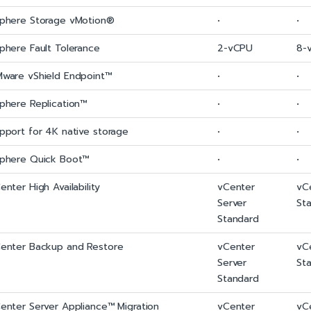
phere Storage vMotion®
•
•
phere Fault Tolerance
2-vCPU
8-
ware vShield Endpoint™
•
•
phere Replication™
•
•
pport for 4K native storage
•
•
phere Quick Boot™
•
•
enter High Availability
vCenter
vC
Server
St
Standard
enter Backup and Restore
vCenter
vC
Server
St
Standard
enter Server Appliance™ Migration
vCenter
vC