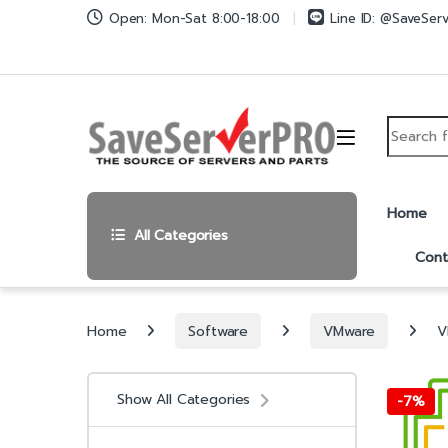
Skip to navigation
Skip to content
Open: Mon-Sat 8:00-18:00
Line ID: @SaveSer
Search fo
Home
All Categories
Cont
Home
Software
VMware
V
Show All Categories
-
7%