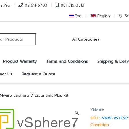
verPro
02 611-5700
081 315-3313
ไทย
English
St
r:
Product Warranty
Terms and Conditions
Shipping & Deliv
act Us
Request a Quote
Mware vSphere 7 Essentials Plus Kit
VMware
🔍
SKU :
VMW-VS7ESP
Condition :