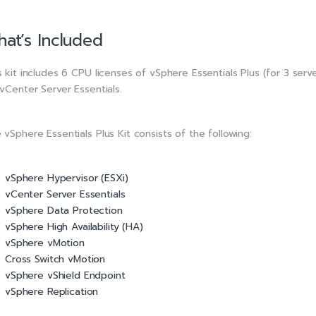
at’s Included
s kit includes 6 CPU licenses of vSphere Essentials Plus (for 3 serv
 vCenter Server Essentials.
 vSphere Essentials Plus Kit consists of the following:
vSphere Hypervisor (ESXi)
vCenter Server Essentials
vSphere Data Protection
vSphere High Availability (HA)
vSphere vMotion
Cross Switch vMotion
vSphere vShield Endpoint
vSphere Replication