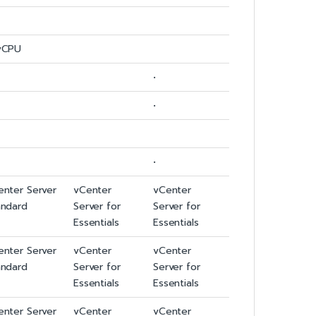
vCPU
•
•
•
enter Server
vCenter
vCenter
andard
Server for
Server for
Essentials
Essentials
enter Server
vCenter
vCenter
andard
Server for
Server for
Essentials
Essentials
enter Server
vCenter
vCenter