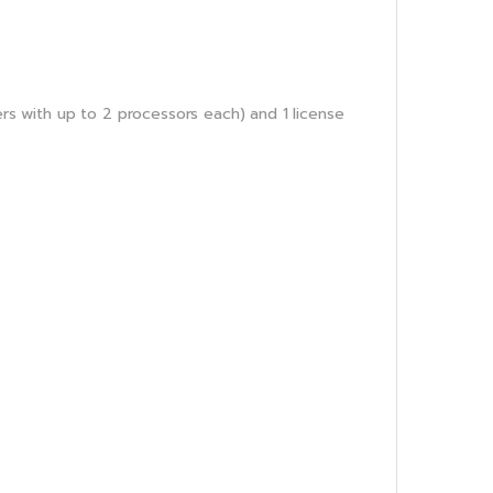
ers with up to 2 processors each) and 1 license