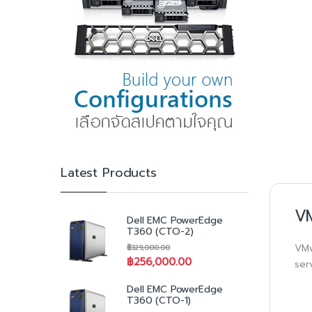
Latest Products
VM
Dell EMC PowerEdge
T360 (CTO-2)
VMw
฿
329,000.00
฿
256,000.00
ser
Dell EMC PowerEdge
T360 (CTO-1)