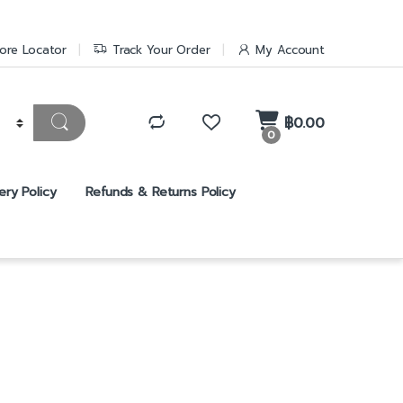
ore Locator
Track Your Order
My Account
฿
0.00
0
ery Policy
Refunds & Returns Policy