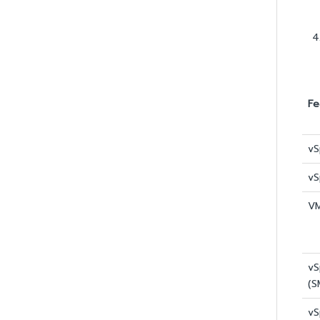
Fe
vS
vS
VM
vS
(S
vS