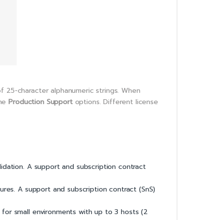
of 25-character alphanumeric strings. When
the
Production Support
options. Different license
lidation. A support and subscription contract
ures. A support and subscription contract (SnS)
on for small environments with up to 3 hosts (2