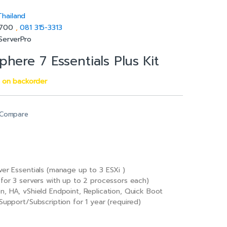
Thailand
5700
,
081 315-3313
ServerPro
here 7 Essentials Plus Kit
e on backorder
Compare
ver Essentials (manage up to 3 ESXi )
(for 3 servers with up to 2 processors each)
n, HA, vShield Endpoint, Replication, Quick Boot
Support/Subscription for 1 year (required)