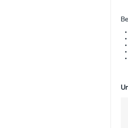
Be
Un