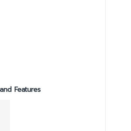
and Features