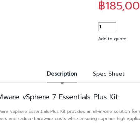
o
฿
185,0
k
VMware vSphere 7 Es
Add to quote
Description
Spec Sheet
ware vSphere 7 Essentials Plus Kit
are vSphere Essentials Plus Kit provides an all-in-one solution for s
vers and reduce hardware costs while ensuring superior high applicat