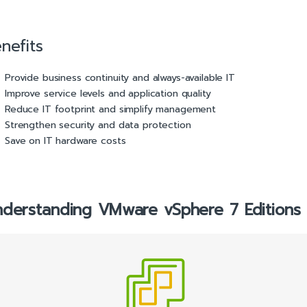
nefits
Provide business continuity and always-available IT
Improve service levels and application quality
Reduce IT footprint and simplify management
Strengthen security and data protection
Save on IT hardware costs
derstanding VMware vSphere 7 Editions 