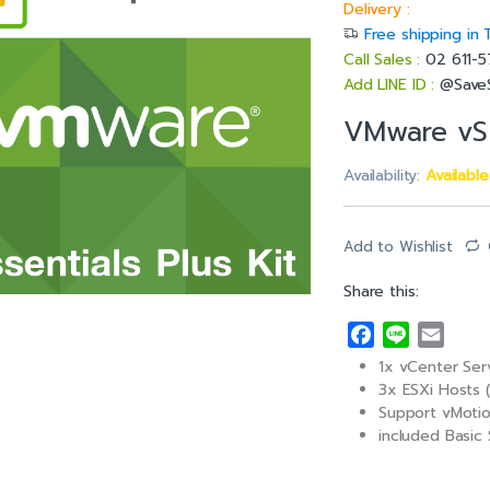
Delivery :
Free shipping in 
Call Sales :
02 611-
Add LINE ID :
@Save
VMware vSp
Availability:
Availabl
Add to Wishlist
Share this:
F
L
E
a
i
m
1x vCenter Ser
c
n
a
3x ESXi Hosts 
e
e
i
Support vMotio
included Basic 
b
l
o