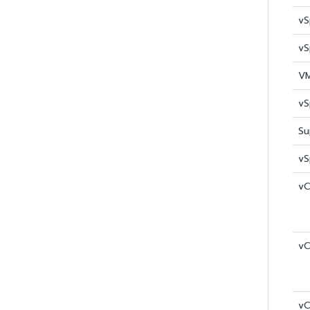
vS
vS
VM
vS
Su
vS
vC
vC
vC