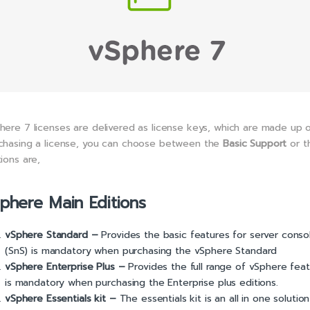
here 7 licenses are delivered as license keys, which are made up 
chasing a license, you can choose between the
Basic Support
or 
tions are,
phere Main Editions
vS
phere Standard –
Provides the basic features for server conso
(SnS) is mandatory when purchasing the vSphere Standard
vSphere Enterprise Plus –
Provides the full range of vSphere feat
is mandatory when purchasing the Enterprise plus editions.
vSphere Essentials kit –
The essentials kit is an all in one soluti