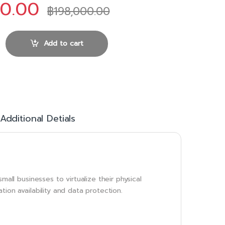
00.00
฿
198,000.00
sentials Plus Kit quantity
Add to cart
Additional Detials
mall businesses to virtualize their physical
ion availability and data protection.