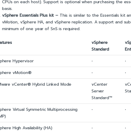
CPUs on each host). Support is optional when purchasing the essen
basis.
vSphere Essentials Plus kit –
This is similar to the Essentials kit
vMotion, vSphere HA, and vSphere replication. A support and subsc
minimum of one year of SnS is required.
atures
vSphere
vS
Standard
Ent
phere Hypervisor
•
•
phere vMotion®
•
•
ware vCenter® Hybrid Linked Mode
vCenter
vC
Server
St
Standard™
phere Virtual Symmetric Multiprocessing
•
•
MP)
phere High Availability (HA)
•
•