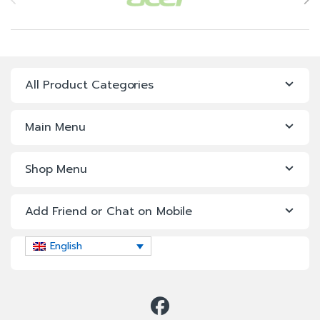
All Product Categories
Main Menu
Shop Menu
Add Friend or Chat on Mobile
English