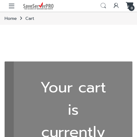
Skip to navigation
Skip to content
0
Home
Cart
Your cart
is
currently