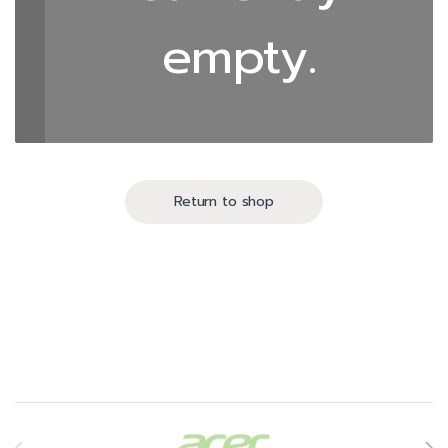
empty.
Return to shop
Brands Carousel