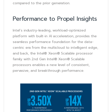
compared to the prior generation.
Performance to Propel Insights
Intel’s industry-leading, workload-optimized
platform with built-in AI acceleration, provides the
seamless performance foundation for the data-
centric era from the multicloud to intelligent edge,
and back, the Intel® Xeon® Scalable processor
family with 2nd Gen Intel® Xeon® Scalable
processors enables a new level of consistent,
pervasive, and breakthrough performance.