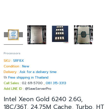
Processors
SKU :
SRF8X
Condition :
New
Delivery :
Ask for a delivery time
Free shipping in Thailand
Call Sales :
02 611-5700
,
081 315-3313
Add LINE ID :
@SaveServerPro
Intel Xeon Gold 6240 2.6G,
18C/36T, 24.75M Cache, Turbo, HT