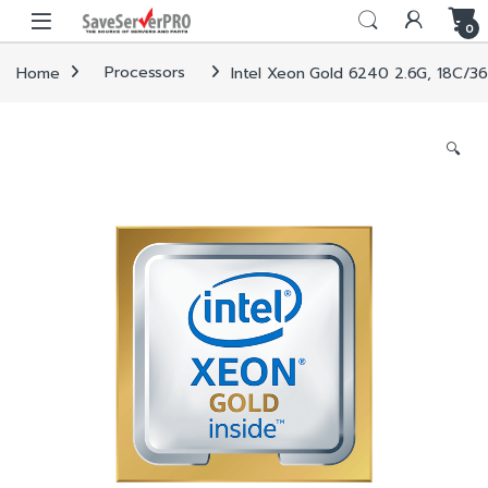
Skip to navigation
Skip to content
0
Home
Processors
Intel Xeon Gold 6240 2.6G, 18C/3
🔍