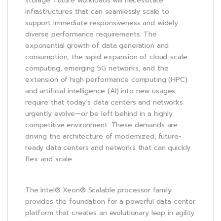
storage. Future workloads will necessitate
infrastructures that can seamlessly scale to
support immediate responsiveness and widely
diverse performance requirements. The
exponential growth of data generation and
consumption, the rapid expansion of cloud-scale
computing, emerging 5G networks, and the
extension of high performance computing (HPC)
and artificial intelligence (AI) into new usages
require that today’s data centers and networks
urgently evolve—or be left behind in a highly
competitive environment. These demands are
driving the architecture of modernized, future-
ready data centers and networks that can quickly
flex and scale.
The Intel® Xeon® Scalable processor family
provides the foundation for a powerful data center
platform that creates an evolutionary leap in agility