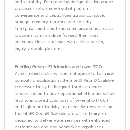
and scalability. Disruptive by design, this innovative
processor sets a new level of platform
convergence and capabilities across compute,
storage, memory, network, and security.
Enterprises and cloud and communications service
providers can now drive forward their most
ambitious digital initiatives with a feature-rich,
highly versatile platform.
Enabling Greater Efficiencies and Lower TCO
Across infrastructures, from enterprise to technical
computing applications, the Intel® Xeon® Scalable
processor family is designed for data center
modernization to drive operational efficiencies that
lead to improved total cost of ownership (TCO)
and higher productivity for users. Systems built on
the Intel® Xeon® Scalable processor family are
designed to deliver agile services with enhanced
performance and groundbreaking capabilities,