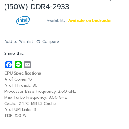
(150W) DDR4-2933
Availability:
Available on backorder
Add to Wishlist
Compare
Share this:
F
L
E
a
i
m
CPU Specifications
c
n
a
# of Cores: 18
e
e
i
# of Threads: 36
Processor Base Frequency: 2.60 GHz
b
l
Max Turbo Frequency: 3.00 GHz
o
Cache: 24.75 MB L3 Cache
o
# of UPI Links: 3
k
TDP: 150 W