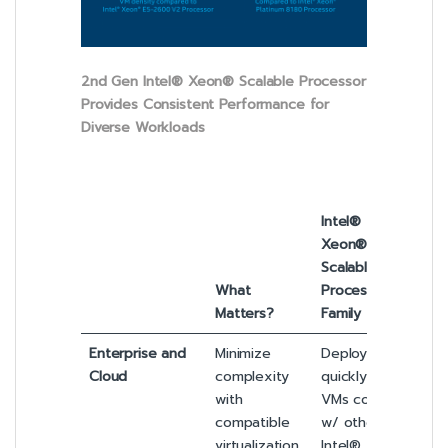
2nd Gen Intel® Xeon® Scalable Processor
Provides Consistent Performance for
Diverse Workloads
Intel®
Xeon®
Scalable
What
Processor
Matters?
Family
Enterprise and
Minimize
Deploy
Cloud
complexity
quickly. Intel
with
VMs coexist
compatible
w/ other
virtualization
Intel®