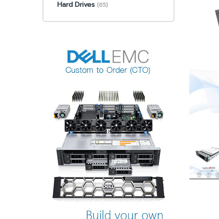
Hard Drives
(65)