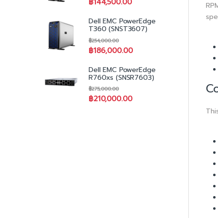
฿
144,500.00
RPM
spe
Dell EMC PowerEdge
T360 (SNST3607)
฿
254,000.00
฿
186,000.00
Dell EMC PowerEdge
R760xs (SNSR7603)
Co
฿
275,000.00
฿
210,000.00
Thi