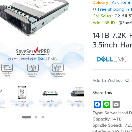
Delivery :
Ask for a 
Free shipping in 
Call Sales :
02 611-
Add LINE ID :
@Save
14TB 7.2K
3.5inch Ha
Add to Wishlist
Share this:
F
L
E
a
i
m
Type:
Server Hard D
c
n
a
Capacity:
14TB
e
e
i
Spindle Speed:
720
Interface:
SAS 12Gb