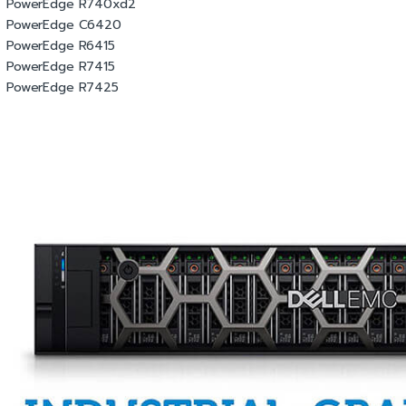
PowerEdge R740xd2
PowerEdge C6420
PowerEdge R6415
PowerEdge R7415
PowerEdge R7425