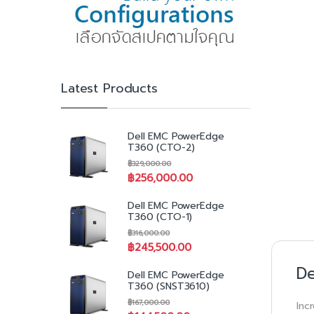
Latest Products
Dell EMC PowerEdge
T360 (CTO-2)
฿
329,000.00
฿
256,000.00
Dell EMC PowerEdge
T360 (CTO-1)
฿
316,000.00
฿
245,500.00
De
Dell EMC PowerEdge
T360 (SNST3610)
฿
167,000.00
Inc