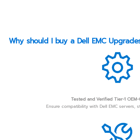
Why should I buy a Dell EMC Upgrades 
Tested and Verified Tier-1 OEM-
Ensure compatibility with Dell EMC servers, 