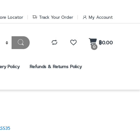
ore Locator
Track Your Order
My Account
฿
0.00
0
ery Policy
Refunds & Returns Policy
LSS35