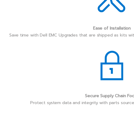
Ease of Installation
Save time with Dell EMC Upgrades that are shipped as kits wi
Secure Supply Chain Fo
Protect system data and integrity with parts sourc