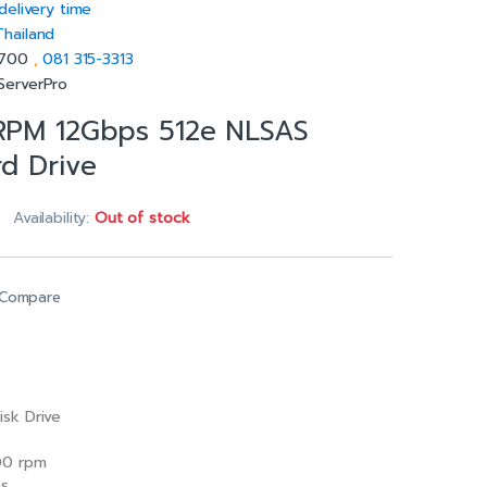
delivery time
Thailand
5700
,
081 315-3313
ServerPro
 RPM 12Gbps 512e NLSAS
rd Drive
Availability:
Out of stock
Compare
isk Drive
0 rpm
/s