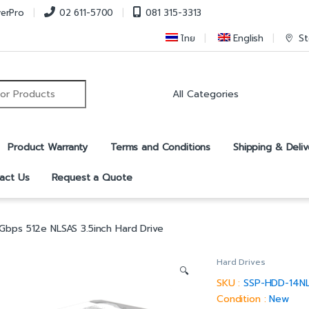
verPro
02 611-5700
081 315-3313
ไทย
English
St
r:
Product Warranty
Terms and Conditions
Shipping & Deliv
act Us
Request a Quote
Gbps 512e NLSAS 3.5inch Hard Drive
Hard Drives
🔍
SKU :
SSP-HDD-14N
Condition :
New