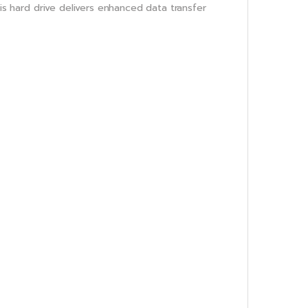
his hard drive delivers enhanced data transfer