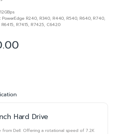
12GBps
:
PowerEdge R240, R340, R440, R540, R640, R740,
R6415, R7415, R7425, C6420
0.00
ication
nch Hard Drive
 from Dell. Offering a rotational speed of 7.2K