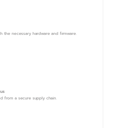
th the necessary hardware and firmware.
cus
ed from a secure supply chain.