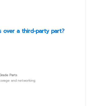
over a third-party part?
Grade Parts
storage and networking.