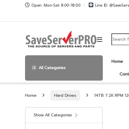
Skip to navigation
Skip to content
Open: Mon-Sat 8:00-18:00
Line ID: @SaveSer
Search fo
Home
All Categories
Cont
Home
Hard Drives
14TB 7.2K RPM 12
Show All Categories