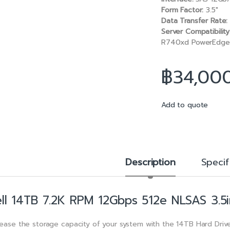
b
l
Form Factor:
3.5″
o
Data Transfer Rate:
o
Server Compatibility
k
R740xd PowerEdge 
฿
34,00
Add to quote
Description
Specif
ll 14TB 7.2K RPM 12Gbps 512e NLSAS 3.5i
rease the storage capacity of your system with the 14TB Hard Drive