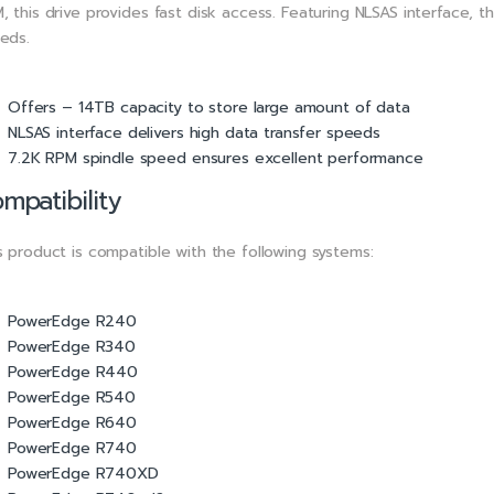
, this drive provides fast disk access. Featuring NLSAS interface, t
eds.
Offers – 14TB capacity to store large amount of data
NLSAS interface delivers high data transfer speeds
7.2K RPM spindle speed ensures excellent performance
mpatibility
s product is compatible with the following systems:
PowerEdge R240
PowerEdge R340
PowerEdge R440
PowerEdge R540
PowerEdge R640
PowerEdge R740
PowerEdge R740XD