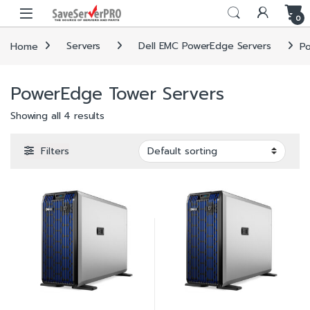
Skip to navigation
Skip to content
0
Home
Servers
Dell EMC PowerEdge Servers
P
PowerEdge Tower Servers
Showing all 4 results
Filters