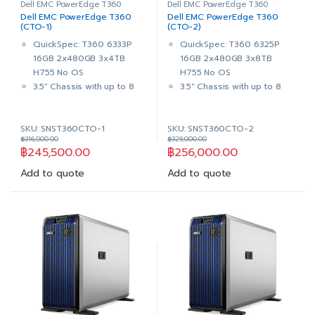
Dell EMC PowerEdge T360
Dell EMC PowerEdge T360
Dell EMC PowerEdge T360
Dell EMC PowerEdge T360
(CTO-1)
(CTO-2)
QuickSpec: T360 6333P
QuickSpec: T360 6325P
16GB 2x480GB 3x4TB
16GB 2x480GB 3x8TB
H755 No OS
H755 No OS
3.5″ Chassis with up to 8
3.5″ Chassis with up to 8
Hot Plug Hard Drives
Hot Plug Hard Drives
,Trusted Platform Module
,Trusted Platform Module
SKU: SNST360CTO-1
SKU: SNST360CTO-2
2.0 V6
2.0 V6
฿
316,000.00
฿
329,000.00
Intel® Xeon® 6
Intel® Xeon® 6
฿
245,500.00
฿
256,000.00
Performance 6333P
Performance 6325P
3.1G, 6C/12T, 18M Cache,
3.5G, 4C/8T, 12M Cache,
Add to quote
Add to quote
Turbo, HT (65W) DDR5
Turbo, HT (55W) DDR5
16GB (1x16GB) UDIMM,
16GB (1x16GB) UDIMM,
5600MT/s ECC
5600MT/s ECC
2x 480GB SSD SATA Read
2x 480GB SSD SATA Read
Intensive 6Gbps 512 2.5in
Intensive 6Gbps 512 2.5in
Hot-plug AG Drive,3.5in
Hot-plug AG Drive,3.5in
HYB CARR, 1 DWPD
HYB CARR, 1 DWPD
3x 4TB 7.2K RPM SATA
3x 8TB 7.2K RPM SAS
6Gbps 512n 3.5in Hot-plug
12Gbps 512e 3.5in Hot-plug
Hard Drive
Hard Drive