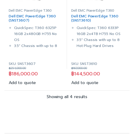
PERC H755 Adapter Full
PERC H755 Adapter Full
Height Support RAID
Height Support RAID
Dell EMC PowerEdge T360
Dell EMC PowerEdge T360
Dell EMC PowerEdge T360
Dell EMC PowerEdge T360
0,1,5,6,10,50,60
0,1,5,6,10,50,60
(SNST3607)
(SNST3610)
Dual, Hot-Plug, Redundant
Dual, Hot-Plug, Redundant
QuickSpec: T360 6325P
QuickSpec: T360 6333P
Power Supply (1+1), 600W
Power Supply (1+1), 600W
16GB 2x480GB H755 No
16GB 2x4TB H755 No OS
MM
MM
OS
3.5″ Chassis with up to 8
iDRAC9, Enterprise 16G
iDRAC9, Enterprise 16G
3.5″ Chassis with up to 8
Hot Plug Hard Drives
with OpenManage
with OpenManage
Hot Plug Hard Drives
,Trusted Platform Module
Enterprise Advance
Enterprise Advance
,Trusted Platform Module
2.0 V6
3Yrs ProSupport with 4-
3Yrs ProSupport with 4-
SKU: SNST3607
SKU: SNST3610
2.0 V6
Intel® Xeon® 6
Hour Onsite Service + 3Yrs
Hour Onsite Service + 3Yrs
฿
254,000.00
฿
167,000.00
Intel® Xeon® 6
Performance 6333P
Keep Your Hard Drive
Keep Your Hard Drive
฿
186,000.00
฿
144,500.00
Performance 6325P
3.1G, 6C/12T, 18M Cache,
3.5G, 4C/8T, 12M Cache,
Turbo, HT (65W) DDR5
Add to quote
Add to quote
Turbo, HT (55W) DDR5
16GB (1x16GB) UDIMM,
16GB (1x16GB) UDIMM,
5600MT/s ECC
Showing all 4 results
5600MT/s ECC
2x 4TB 7.2K RPM SATA
2x 480GB SSD SATA Read
6Gbps 512n 3.5in Hot-plug
Intensive 6Gbps 512 2.5in
Hard Drive
Hot-plug AG Drive,3.5in
PERC H755 Adapter Full
HYB CARR, 1 DWPD
Height Support RAID
PERC H755 Adapter Full
0,1,5,6,10,50,60