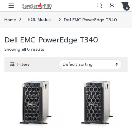
Skip to navigation
Skip to content
0
Home
EOL Models
Dell EMC PowerEdge T340
Dell EMC PowerEdge T340
Showing all 6 results
Filters