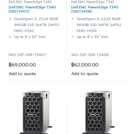
Dell EMC PowerEdge T340
Dell EMC PowerEdge T340
Dell EMC PowerEdge T340
Dell EMC PowerEdge T340
(SNST3407)
(SNST3408)
QuickSpec: E-2224 16GB
QuickSpec: E-2224 16GB
960GB SSD 3x4TB 2xPSU
960GB SSD 1x8TB 2xPSU
PERC H330
PERC H330
Up to 8 x 3.5” hot-
Up to 8 x 3.5” hot-
pluggable bays (also
pluggable bays (also
supports 2.5” HDD in 3.5”
supports 2.5” HDD in 3.5”
SKU: SSP-SVR-T3407
SKU: SSP-SVR-T3408
hybrid drive carrier)
hybrid drive carrier)
Intel® Xeon® E-2224
Intel® Xeon® E-2224
฿
69,000.00
฿
62,000.00
3.4GHz, 8M cache, 4C/4T,
3.4GHz, 8M cache, 4C/4T,
turbo (71W)
turbo (71W)
Add to quote
Add to quote
16GB 2666MT/s DDR4 ECC
16GB (1x16GB) 2666MT/s
UDIMM
DDR4 ECC UDIMM
On-Board Broadcom 5720
On-Board Broadcom 5720
Dual Port 1Gb LOM
Dual Port 1Gb LOM
1x 960GB SSD SATA Read
1x 960GB SSD SATA Read
Intensive 6Gbps 512 2.5in
Intensive 6Gbps 512 2.5in
Hot-plug AG Drive,3.5in
Hot-plug AG Drive,3.5in
HYB CARR AG
HYB CARR AG
3x 4TB 7.2K RPM NLSAS
1x 8TB 7.2K RPM NLSAS
12Gbps 512n 3.5in Hot-plug
12Gbps 512n 3.5in Hot-plug