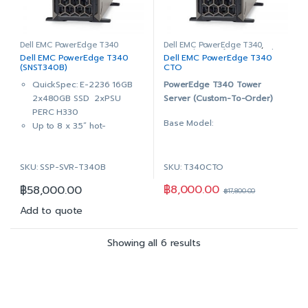
PERC H330 RAID Controller,
3x 4TB 7.2K RPM SATA
Adapter, Full Height
6Gbps 512n 3.5in Hot-plug
DVD+/-RW, SATA, Internal
Hard Drive
Dual, Hot-plug, Redundant
PERC H330 RAID Controller,
Dell EMC PowerEdge T340
Dell EMC PowerEdge T340
,
PowerEdge Configure to Order
Dell EMC PowerEdge T340
Dell EMC PowerEdge T340
Power Supply 1+1, 495W
Adapter, Full Height
(SNST340B)
CTO
iDRAC9 Enterprise with
DVD+/-RW, SATA, Internal
QuickSpec: E-2236 16GB
PowerEdge T340 Tower
OpenManage Enterprise
Dual, Hot-plug, Redundant
2x480GB SSD 2xPSU
Server (Custom-To-Order)
Advanced
Power Supply 1+1, 495W
PERC H330
3Yr ProSupport & Mission
iDRAC9 Enterprise with
Base Model:
Up to 8 x 3.5” hot-
Critical: (7×24) 4-hour
OpenManage Enterprise
pluggable bays (also
Onsite Service + 3Yr Keep
Advanced
3.5″ Chassis up to 8 Hot
supports 2.5” HDD in 3.5”
Your Hard Drive
3Yr ProSupport & Mission
Plug Hard Drives
SKU: SSP-SVR-T340B
SKU: T340CTO
hybrid drive carrier)
Critical: (7×24) 4-hour
1-Socket (Supports 1
Intel® Xeon® E-2236
Onsite Service + 3Yr Keep
฿
8,000.00
฿
58,000.00
Processor)
฿
17,800.00
3.4GHz, 12M cache, 6C/12T,
Your Hard Drive
4x DDR4 DIMM slots,
turbo (80W)
Add to quote
supports UDIMMs
16GB (1x16GB) 2666MT/s
On-Board Broadcom 5720
DDR4 ECC UDIMM
Showing all 6 results
Dual Port 1Gb LOM
On-Board Broadcom 5720
DVD +/-RW, SATA, Internal
Dual Port 1Gb LOM
Dual, Hot-plug, Redundant
2x 480GB SSD SATA Read
Power Supply 1+1, 495W
Intensive 6Gbps 512 2.5in
iDRAC9 Enterprise with
Hot-plug AG Drive,3.5in