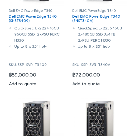
Hard Drive
Hard Drive
PERC H330 RAID Controller,
PERC H330 RAID Controller,
Dell EMC PowerEdge T340
Dell EMC PowerEdge T340
Dell EMC PowerEdge T340
Dell EMC PowerEdge T340
Adapter, Full Height
Adapter, Full Height
(SNST3409)
(SNST340A)
DVD+/-RW, SATA, Internal
DVD+/-RW, SATA, Internal
QuickSpec: E-2224 16GB
QuickSpec: E-2236 16GB
Dual, Hot-plug, Redundant
Dual, Hot-plug, Redundant
960GB SSD 2xPSU PERC
2x480GB SSD 3x4TB
Power Supply 1+1, 495W
Power Supply 1+1, 495W
H330
2xPSU PERC H330
iDRAC9 Enterprise with
iDRAC9 Enterprise with
Up to 8 x 3.5” hot-
Up to 8 x 3.5” hot-
OpenManage Enterprise
OpenManage Enterprise
pluggable bays (also
pluggable bays (also
Advanced
Advanced
supports 2.5” HDD in 3.5”
supports 2.5” HDD in 3.5”
3Yr ProSupport & Mission
3Yr ProSupport & Mission
SKU: SSP-SVR-T3409
SKU: SSP-SVR-T340A
hybrid drive carrier)
hybrid drive carrier)
Critical: (7×24) 4-hour
Critical: (7×24) 4-hour
Intel® Xeon® E-2224
Intel® Xeon® E-2236
Onsite Service + 3Yr Keep
Onsite Service + 3Yr Keep
฿
59,000.00
฿
72,000.00
3.4GHz, 8M cache, 4C/4T,
3.4GHz, 12M cache, 6C/12T,
Your Hard Drive
Your Hard Drive
turbo (71W)
turbo (80W)
Add to quote
Add to quote
16GB (1x16GB) 2666MT/s
16GB (1x16GB) 2666MT/s
DDR4 ECC UDIMM
DDR4 ECC UDIMM
On-Board Broadcom 5720
On-Board Broadcom 5720
Dual Port 1Gb LOM
Dual Port 1Gb LOM
1x 960GB SSD SATA Read
2x 480GB SSD SATA Read
Intensive 6Gbps 512 2.5in
Intensive 6Gbps 512 2.5in
Hot-plug AG Drive,3.5in
Hot-plug AG Drive,3.5in
HYB CARR AG
HYB CARR AG