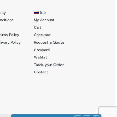
anty
ไทย
nditions
My Account
Cart
urns Policy
Checkout
ivery Policy
Request a Quote
Compare
Wishlist
Track your Order
Contact