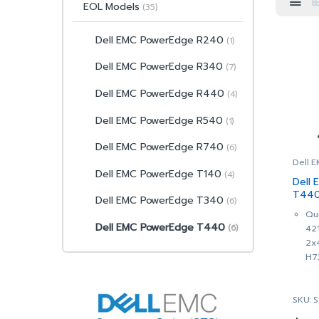
EOL Models
(35)
Dell EMC PowerEdge R240
(1)
Dell EMC PowerEdge R340
(7)
Dell EMC PowerEdge R440
(4)
Dell EMC PowerEdge R540
(1)
Dell EMC PowerEdge R740
(6)
Dell 
Dell EMC PowerEdge T140
(4)
Dell
T440
Dell EMC PowerEdge T340
(6)
(SNS
Qui
Dell EMC PowerEdge T440
(6)
42
2x
H7
Cha
Hot
SKU: 
1 x
42