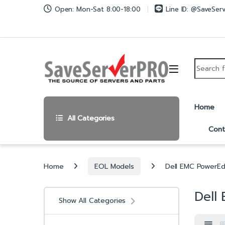
Skip to navigation
Skip to content
Open: Mon-Sat 8:00-18:00
Line ID: @SaveSer
Search fo
Home
All Categories
Cont
Home
EOL Models
Dell EMC PowerE
Dell
Show All Categories