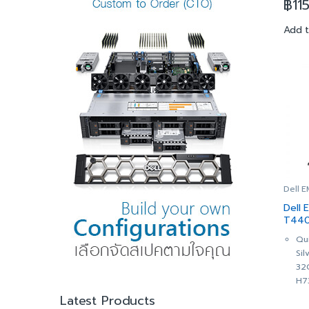
฿
11
9.6
16
Add 
32
Du
LO
2x
Re
512
Dri
PE
Con
Cac
He
DVD
Dell 
Dua
Dell
Re
T440
(1+
(SNS
Qu
iDR
Si
Op
32
Ad
H7
3Yr
Cha
Latest Products
Cri
Hot