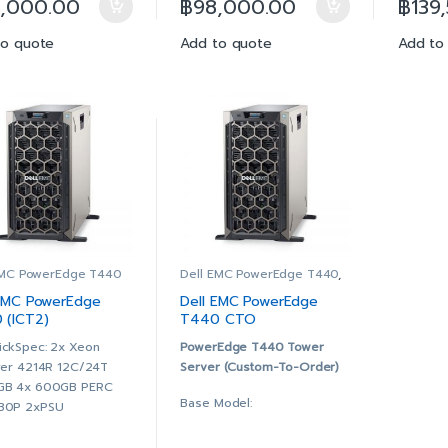
5,000.00
฿
98,000.00
฿
139
GT/s, 13.75M Cache
9.6GT/s, 13.75M Cache
9.6GT
GB (1x16GB) RDIMM,
16GB (1x16GB) RDIMM,
32GB
to quote
Add to quote
Add to
00MT/s, Dual Rank
3200MT/s, Dual Rank
2666
al-Port 1GbE On-Board
Dual-Port 1GbE On-Board
Dual
M
LOM
LOM
 480GB SSD SATA
2x 600GB 10K RPM SAS
4x 4
ad Intensive 6Gbps
12Gbps 512n 2.5in Hot-
Read
 2.5in Hot-plug AG
plug Hard Drive, 3.5in
512 2
ve
HYB CARR
Drive
RC H730P+ RAID
PERC H730P+ RAID
PERC
troller, 2GB NV
Controller, 2GB NV
Contr
he, Adapter, Full
Cache, Adapter, Full
Cache
ight
Height
Heigh
 +/-RW, SATA, Internal
DVD +/-RW, SATA, Internal
DVD +
EMC PowerEdge T440
Dell EMC PowerEdge T440
,
PowerEdge Configure to
l, Hot-plug,
Dual, Hot-plug,
Dual,
Order
 EMC PowerEdge
Dell EMC PowerEdge
dundant Power Supply
Redundant Power Supply
Redu
 (ICT2)
T440 CTO
1), 750W
(1+1), 750W
(1+1)
T440F)
ickSpec: 2x Xeon
PowerEdge T440 Tower
AC9 Enterprise with
iDRAC9 Enterprise with
iDRAC
lver 4214R 12C/24T
Server (Custom-To-Order)
enManage Enterprise
OpenManage Enterprise
Open
GB 4x 600GB PERC
vanced
Advanced
Adva
Base Model:
30P 2xPSU
 ProSupport & Mission
3Yr ProSupport & Mission
3Yr P
ssis with up to 8, 3.5″
tical: (7×24) 4-hour
Critical: (7×24) 4-hour
Criti
Chassis with up to 8, 3.5″
 Plug Hard Drives