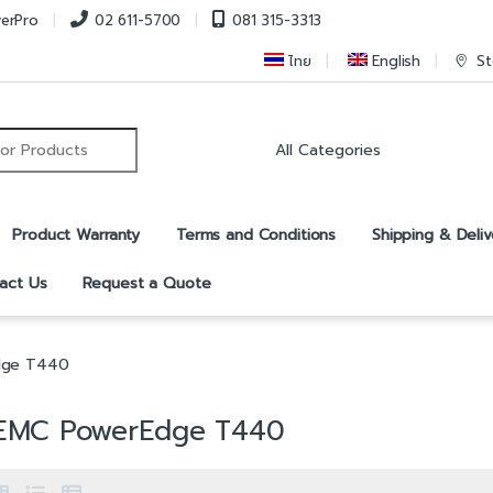
verPro
02 611-5700
081 315-3313
ไทย
English
St
r:
Product Warranty
Terms and Conditions
Shipping & Deliv
act Us
Request a Quote
dge T440
 EMC PowerEdge T440