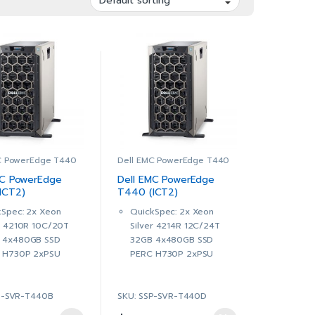
C PowerEdge T440
Dell EMC PowerEdge T440
MC PowerEdge
Dell EMC PowerEdge
ICT2)
T440 (ICT2)
40B)
(SNST440D)
kSpec: 2x Xeon
QuickSpec: 2x Xeon
er 4210R 10C/20T
Silver 4214R 12C/24T
 4x480GB SSD
32GB 4x480GB SSD
 H730P 2xPSU
PERC H730P 2xPSU
is with up to 8, 3.5″
Chassis with up to 8, 3.5″
lug Hard Drives
Hot Plug Hard Drives
P-SVR-T440B
SKU: SSP-SVR-T440D
ntel® Xeon® Silver
2 x Intel® Xeon® Silver
R 2.4G, 10C/20T,
4214R 2.4G, 12C/24T,