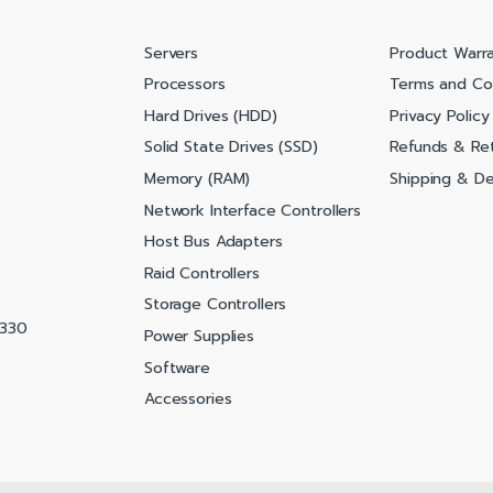
Servers
Product Warr
Processors
Terms and Co
Hard Drives (HDD)
Privacy Policy
Solid State Drives (SSD)
Refunds & Ret
Memory (RAM)
Shipping & Del
Network Interface Controllers
Host Bus Adapters
Raid Controllers
Storage Controllers
0330
Power Supplies
Software
Accessories