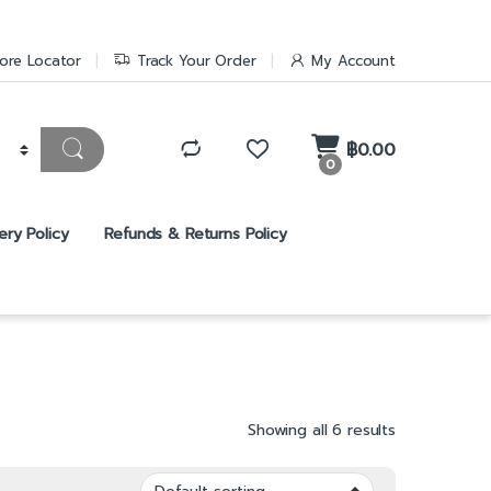
ore Locator
Track Your Order
My Account
฿
0.00
0
ery Policy
Refunds & Returns Policy
Showing all 6 results