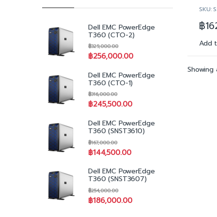
Ons
SKU: 
2x 
Ke
421
฿
16
Dell EMC PowerEdge
9.6
T360 (CTO-2)
32
Add 
฿
329,000.00
32
฿
256,000.00
Du
LO
Showing a
Dell EMC PowerEdge
4x
T360 (CTO-1)
12G
฿
316,000.00
plu
฿
245,500.00
HY
PE
Dell EMC PowerEdge
Con
T360 (SNST3610)
Cac
฿
167,000.00
He
฿
144,500.00
DVD
Dua
Dell EMC PowerEdge
Re
T360 (SNST3607)
(1+
฿
254,000.00
iDR
฿
186,000.00
Op
Ad