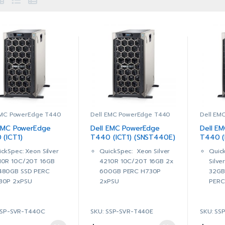
EMC PowerEdge T440
Dell EMC PowerEdge T440
Dell EM
 EMC PowerEdge
Dell EMC PowerEdge
Dell E
 (ICT1)
T440 (ICT1) (SNST440E)
T440 (
T440C)
(SNST4
ckSpec: Xeon Silver
QuickSpec: Xeon Silver
Quic
10R 10C/20T 16GB
4210R 10C/20T 16GB 2x
Silv
480GB SSD PERC
600GB PERC H730P
32GB
30P 2xPSU
2xPSU
PERC
ssis with up to 8, 3.5″
Chassis with up to 8, 3.5″
Chass
 Plug Hard Drives
Hot Plug Hard Drives
Hot P
SSP-SVR-T440C
SKU: SSP-SVR-T440E
SKU: SS
 Intel® Xeon® Silver
1 x Intel® Xeon® Silver
2 x I
10R 2.4G, 10C/20T,
4210R 2.4G, 10C/20T,
4210