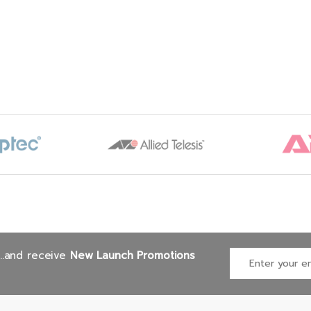
 ProSupport & Mission
tical: (7×24) 4-hour
ite Service + 3Yr
ep Your Hard Drive
...and receive
New Launch Promotions