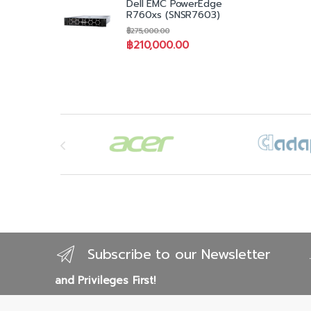
Dell EMC PowerEdge
3Yr
R760xs (SNSR7603)
Cri
฿
275,000.00
Ons
฿
210,000.00
Ke
Brands Carousel
Subscribe to our Newsletter
and Privileges First!