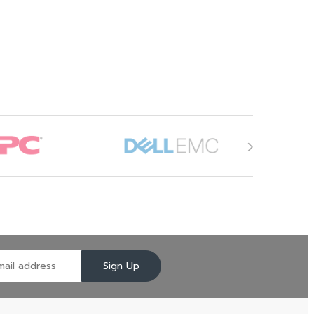
Sign Up