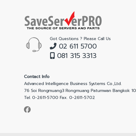
Got Questions ? Please Call Us
02 611 5700
081 315 3313
Contact Info
Advanced Intelligence Business Systems Co.,Ltd.
76 Soi Rongmuang3 Rongmuang Patumwan Bangkok 1
Tel. 0-2611-5700 Fax. 0-2611-5702