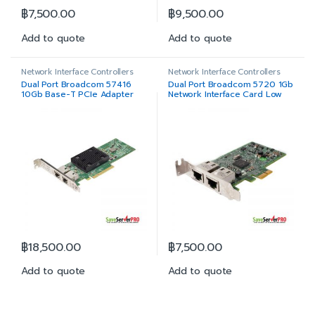
฿
7,500.00
฿
9,500.00
Add to quote
Add to quote
Network Interface Controllers
Network Interface Controllers
Dual Port Broadcom 57416
Dual Port Broadcom 5720 1Gb
10Gb Base-T PCIe Adapter
Network Interface Card Low
Full Height
Profile
฿
18,500.00
฿
7,500.00
Add to quote
Add to quote