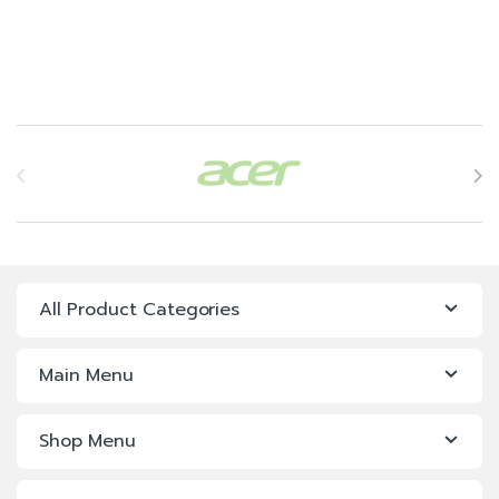
Brands Carousel
All Product Categories
Main Menu
Shop Menu