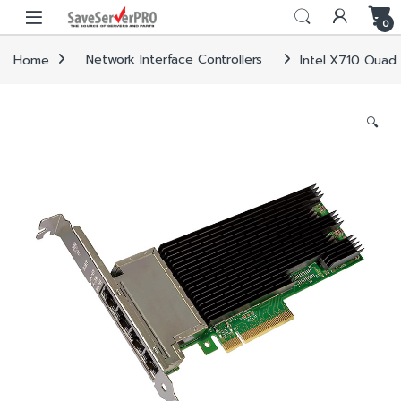
Skip to navigation
Skip to content
0
Home
Network Interface Controllers
Intel X710 Quad 
🔍