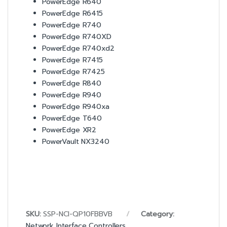
PowerEdge R640
PowerEdge R6415
PowerEdge R740
PowerEdge R740XD
PowerEdge R740xd2
PowerEdge R7415
PowerEdge R7425
PowerEdge R840
PowerEdge R940
PowerEdge R940xa
PowerEdge T640
PowerEdge XR2
PowerVault NX3240
SKU:
SSP-NCI-QP10FBBVB
Category:
Network Interface Controllers