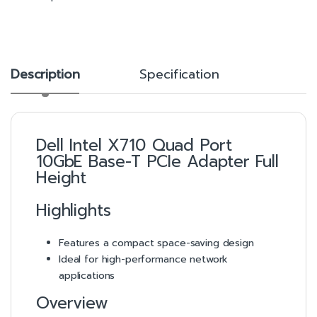
Description
Specification
Dell Intel X710 Quad Port
10GbE Base-T PCIe Adapter Full
Height
Highlights
Features a compact space-saving design
Ideal for high-performance network
applications
Overview