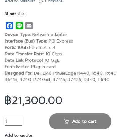
Add to Wishlist
Compare
Share this:
F
L
E
a
i
m
Device Type:
Network adapter
c
n
a
Interface (Bus) Type:
PCI Express
e
e
i
Ports:
10Gb Ethernet x 4
Data Transfer Rate:
10 Gbps
b
l
Data Link Protocol:
10 GigE
o
Form Factor:
Plug-in card
o
Designed For:
Dell EMC PowerEdge R440, R540, R640,
k
R6415, R740, R740xd, R7415, R7425, R940, T640
฿
21,300.00
Intel X710 Quad Port 10GbE Base-T PCIe Adapter Full Height qua
Add to cart
Add to quote