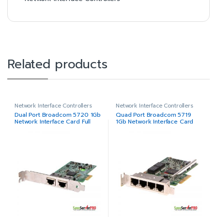
Related products
Network Interface Controllers
Network Interface Controllers
Dual Port Broadcom 5720 1Gb
Quad Port Broadcom 5719
Network Interface Card Full
1Gb Network Interface Card
Height
Low Profile