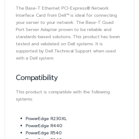
The Base-T Ethernet PCI-Express® Network
Interface Card from Dell™ is ideal for connecting
your server to your network. The Base-T Quad
Port Server Adapter proven to be reliable and
standards-based solutions. This product has been
tested and validated on Dell systems. It is
supported by Dell Technical Support when used
with a Dell system.
Compatibility
This product is compatible with the following
systems:
PowerEdge R230XL
PowerEdge R440
PowerEdge R540