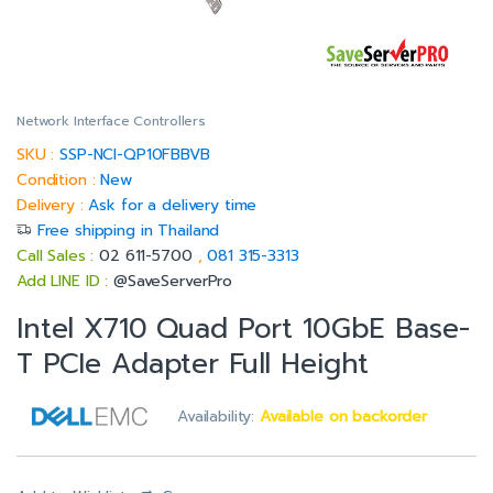
Network Interface Controllers
SKU :
SSP-NCI-QP10FBBVB
Condition :
New
Delivery :
Ask for a delivery time
Free shipping in Thailand
Call Sales :
02 611-5700
,
081 315-3313
Add LINE ID :
@SaveServerPro
Intel X710 Quad Port 10GbE Base-
T PCIe Adapter Full Height
Availability:
Available on backorder