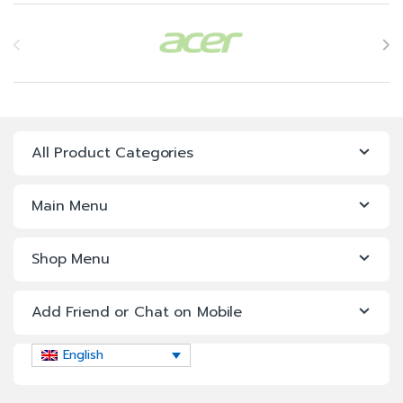
Brands Carousel
All Product Categories
Main Menu
Shop Menu
Add Friend or Chat on Mobile
English