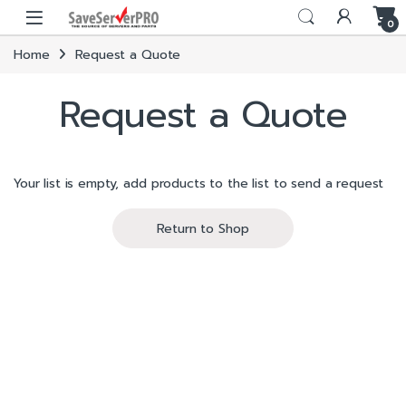
Skip to navigation
Skip to content
0
Home
Request a Quote
Request a Quote
Your list is empty, add products to the list to send a request
Return to Shop