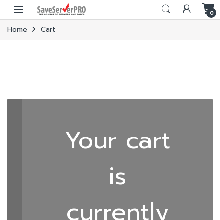
Skip to navigation
Skip to content
0
Home
Cart
Your cart
is
currently