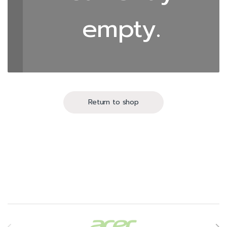
empty.
Return to shop
Brands Carousel