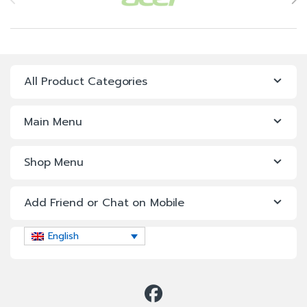
All Product Categories
Main Menu
Shop Menu
Add Friend or Chat on Mobile
English