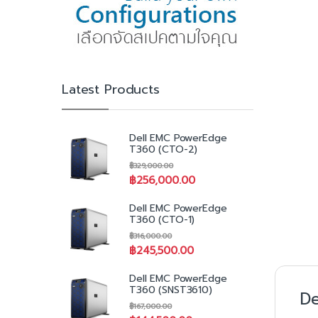
Latest Products
Dell EMC PowerEdge
T360 (CTO-2)
฿
329,000.00
฿
256,000.00
Dell EMC PowerEdge
T360 (CTO-1)
฿
316,000.00
฿
245,500.00
Dell EMC PowerEdge
T360 (SNST3610)
De
฿
167,000.00