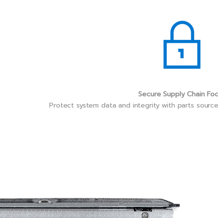
Secure Supply Chain Fo
Protect system data and integrity with parts sourc