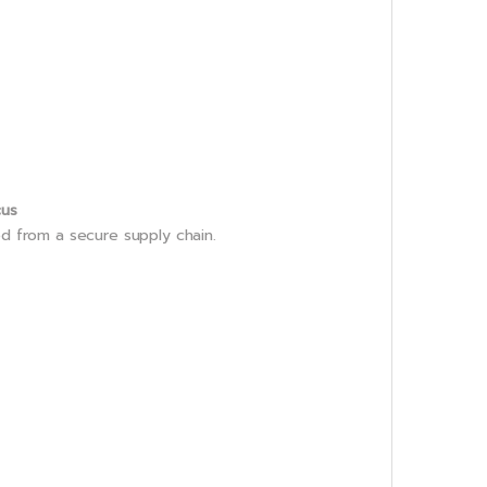
cus
ed from a secure supply chain.