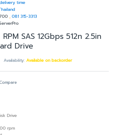
delivery time
Thailand
5700
,
081 315-3313
ServerPro
 RPM SAS 12Gbps 512n 2.5in
ard Drive
Availability:
Available on backorder
Compare
isk Drive
00 rpm
/s