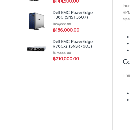
฿
144,500.00
Inc
RPM
Dell EMC PowerEdge
T360 (SNST3607)
spe
฿
254,000.00
฿
186,000.00
Dell EMC PowerEdge
R760xs (SNSR7603)
฿
275,000.00
฿
210,000.00
Co
Thi