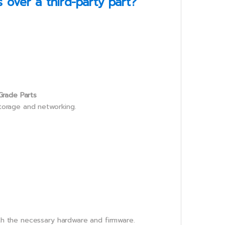
over a third-party part?
Grade Parts
storage and networking.
th the necessary hardware and firmware.