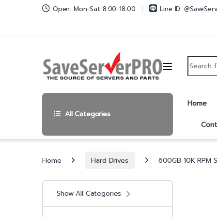
Skip to navigation
Skip to content
Open: Mon-Sat 8:00-18:00
Line ID: @SaveSer
Search fo
Home
All Categories
Cont
Home
Hard Drives
600GB 10K RPM SA
Show All Categories