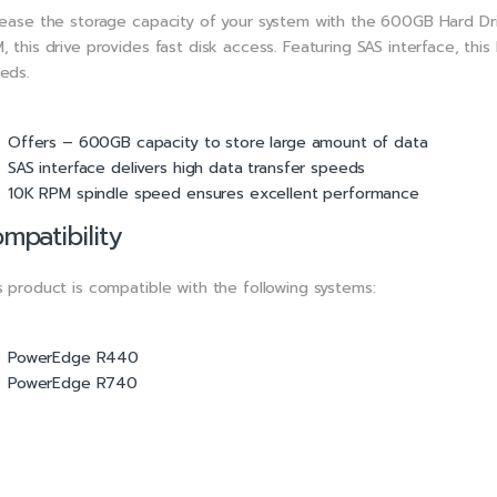
rease the storage capacity of your system with the 600GB Hard Dri
, this drive provides fast disk access. Featuring SAS interface, thi
eds.
Offers – 600GB capacity to store large amount of data
SAS interface delivers high data transfer speeds
10K RPM spindle speed ensures excellent performance
mpatibility
s product is compatible with the following systems:
PowerEdge R440
PowerEdge R740