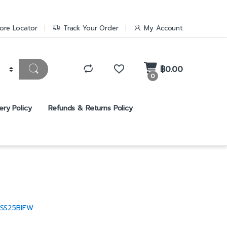
ore Locator
Track Your Order
My Account
฿
0.00
0
ery Policy
Refunds & Returns Policy
SS25BIFW