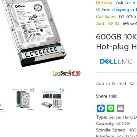
Delivery :
Ask for a 
Free shipping in 
Call Sales :
02 611-
Add LINE ID :
@Save
600GB 10K
Hot-plug H
Add to Wishlist
Share this:
F
L
E
a
i
m
Type:
Server Hard D
c
n
a
Capacity:
600GB
e
e
i
Spindle Speed:
100
Interface:
SAS 12Gb