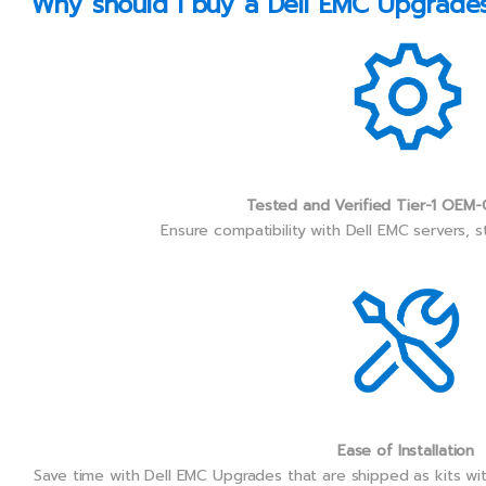
Why should I buy a Dell EMC Upgrades 
Tested and Verified Tier-1 OEM-
Ensure compatibility with Dell EMC servers, 
Ease of Installation
Save time with Dell EMC Upgrades that are shipped as kits wi