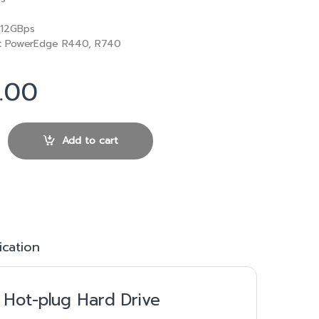
12GBps
:
PowerEdge R440, R740
.00
12Gbps 512n 2.5in Hot-plug Hard Drive quantity
Add to cart
ication
 Hot-plug Hard Drive