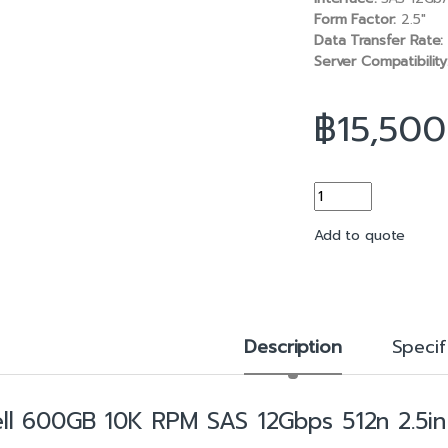
b
l
Form Factor:
2.5″
o
Data Transfer Rate:
o
Server Compatibility
k
฿
15,500
600GB 10K RPM SAS 
Add to quote
Description
Specif
ll 600GB 10K RPM SAS 12Gbps 512n 2.5in