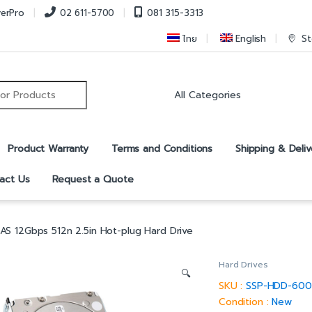
verPro
02 611-5700
081 315-3313
ไทย
English
St
r:
Product Warranty
Terms and Conditions
Shipping & Deliv
act Us
Request a Quote
S 12Gbps 512n 2.5in Hot-plug Hard Drive
Hard Drives
🔍
SKU :
SSP-HDD-600
Condition :
New