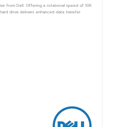
ve from Dell. Offering a rotational speed of 10K
s hard drive delivers enhanced data transfer