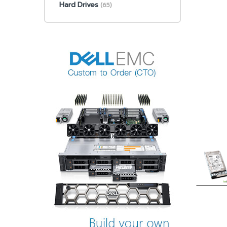
Hard Drives
(65)