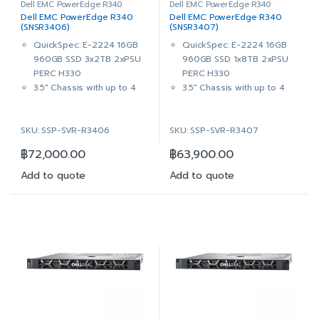
Dell EMC PowerEdge R340
Dell EMC PowerEdge R340
Dell EMC PowerEdge R340
Dell EMC PowerEdge R340
(SNSR3406)
(SNSR3407)
QuickSpec: E-2224 16GB
QuickSpec: E-2224 16GB
960GB SSD 3x2TB 2xPSU
960GB SSD 1x8TB 2xPSU
PERC H330
PERC H330
3.5″ Chassis with up to 4
3.5″ Chassis with up to 4
Hot Plug Hard Drives,
Hot Plug Hard Drives,
ReadyRails™ Sliding Rails
ReadyRails™ Sliding Rails
SKU: SSP-SVR-R3406
SKU: SSP-SVR-R3407
With Cable Management
With Cable Management
Arm
Arm
฿
72,000.00
฿
63,900.00
Intel® Xeon® E-2224
Intel® Xeon® E-2224
3.4GHz, 8M cache, 4C/4T,
3.4GHz, 8M cache, 4C/4T,
Add to quote
Add to quote
turbo (71W)
turbo (71W)
16GB (1x16GB) 2666MT/s
16GB (1x16GB) 2666MT/s
DDR4 ECC UDIMM
DDR4 ECC UDIMM
On-Board Broadcom 5720
On-Board Broadcom 5720
Dual Port 1Gb LOM
Dual Port 1Gb LOM
1x 960GB SSD SATA Read
1x 960GB SSD SATA Read
Intensive 6Gbps 512 2.5in
Intensive 6Gbps 512 2.5in
Hot-plug AG Drive,3.5in
Hot-plug AG Drive,3.5in
HYB CARR, 1 DWPD, 1752
HYB CARR, 1 DWPD, 1752
TBW
TBW