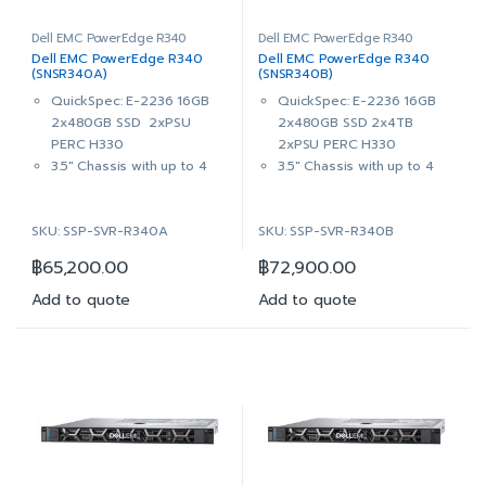
3x 2TB 7.2K RPM NLSAS
1x 8TB 7.2K RPM NLSAS
12Gbps 512n 3.5in Hot-Plug
12Gbps 512n 3.5in Hot-Plug
Dell EMC PowerEdge R340
Dell EMC PowerEdge R340
Dell EMC PowerEdge R340
Dell EMC PowerEdge R340
Hard Drive
Hard Drive
(SNSR340A)
(SNSR340B)
PERC H330 RAID Controller
PERC H330 RAID Controller
QuickSpec: E-2236 16GB
QuickSpec: E-2236 16GB
DVD+/-RW, SATA, Internal
DVD+/-RW, SATA, Internal
2x480GB SSD 2xPSU
2x480GB SSD 2x4TB
Dual, Hot-plug, Redundant
Dual, Hot-plug, Redundant
PERC H330
2xPSU PERC H330
Power Supply, 350W
Power Supply, 350W
3.5″ Chassis with up to 4
3.5″ Chassis with up to 4
iDRAC9 Enterprise with
iDRAC9 Enterprise with
Hot Plug Hard Drives,
Hot Plug Hard Drives,
OpenManage Enterprise
OpenManage Enterprise
ReadyRails™ Sliding Rails
ReadyRails™ Sliding Rails
Advanced
Advanced
SKU: SSP-SVR-R340A
SKU: SSP-SVR-R340B
With Cable Management
With Cable Management
3Yr ProSupport & Mission
3Yr ProSupport & Mission
Arm
Arm
Critical: (7×24) 4-hour
Critical: (7×24) 4-hour
฿
65,200.00
฿
72,900.00
Intel® Xeon® E-2236
Intel® Xeon® E-2236
Onsite Service + 3Yr Keep
Onsite Service + 3Yr Keep
3.4GHz, 12M cache, 6C/12T,
3.4GHz, 12M cache, 6C/12T,
Add to quote
Add to quote
Your Hard Drive
Your Hard Drive
turbo (80W)
turbo (80W)
16GB (1x16GB) 2666MT/s
16GB (1x16GB) 2666MT/s
DDR4 ECC UDIMM
DDR4 ECC UDIMM
On-Board Broadcom 5720
On-Board Broadcom 5720
Dual Port 1Gb LOM
Dual Port 1Gb LOM
2x 480GB SSD SATA Read
2x 480GB SSD SATA Read
Intensive 6Gbps 512 2.5in
Intensive 6Gbps 512 2.5in
Hot-plug AG Drive,3.5in
Hot-plug AG Drive,3.5in