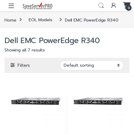
Skip to navigation
Skip to content
0
Home
EOL Models
Dell EMC PowerEdge R340
Dell EMC PowerEdge R340
Showing all 7 results
Filters