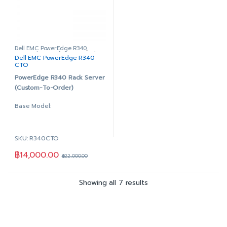
PERC H330 RAID Controller
Hot-plug AG Drive,3.5in
DVD+/-RW, SATA, Internal
HYB CARR, 1 DWPD, 876
Dual, Hot-plug, Redundant
TBW
Power Supply, 350W
PERC H330 RAID Controller
iDRAC9 Enterprise with
DVD+/-RW, SATA, Internal
Dell EMC PowerEdge R340
,
PowerEdge Configure to Order
Dell EMC PowerEdge R340
OpenManage Enterprise
Dual, Hot-plug, Redundant
CTO
Advanced
Power Supply, 350W
PowerEdge R340 Rack Server
3Yr ProSupport & Mission
iDRAC9 Enterprise with
(Custom-To-Order)
Critical: (7×24) 4-hour
OpenManage Enterprise
Onsite Service + 3Yr Keep
Advanced
Base Model:
Your Hard Drive
5Yr ProSupport & Mission
Critical: (7×24) 4-hour
3.5″ Chassis with up to 4
Onsite Service + 5Yr Keep
Hot Plug Hard Drives
SKU: R340CTO
Your Hard Drive
1-Socket (Supports 1
฿
14,000.00
Processor)
฿
22,000.00
4x DDR4 DIMM slots,
supports UDIMMs (64GB
Showing all 7 results
Max.)
On-Board Broadcom 5720
Dual Port 1Gb LOM
DVD +/-RW, SATA, Internal
Dual, Hot-plug, Redundant