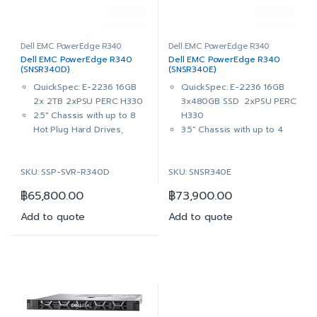
HYB CARR, 1 DWPD, 876
HYB CARR, 1 DWPD, 876
TBW
TBW
PERC H330 RAID Controller
2x 4TB 7.2K RPM SATA
DVD+/-RW, SATA, Internal
6Gbps 512n 3.5in Hot-plug
Dell EMC PowerEdge R340
Dell EMC PowerEdge R340
Dell EMC PowerEdge R340
Dell EMC PowerEdge R340
Dual, Hot-plug, Redundant
Hard Drive
(SNSR340D)
(SNSR340E)
Power Supply, 350W
PERC H330 RAID Controller
QuickSpec: E-2236 16GB
QuickSpec: E-2236 16GB
iDRAC9 Enterprise with
DVD+/-RW, SATA, Internal
2x 2TB 2xPSU PERC H330
3x480GB SSD 2xPSU PERC
OpenManage Enterprise
Dual, Hot-plug, Redundant
2.5″ Chassis with up to 8
H330
Advanced
Power Supply, 350W
Hot Plug Hard Drives,
3.5″ Chassis with up to 4
3Yr ProSupport & Mission
iDRAC9 Enterprise with
ReadyRails™ Sliding Rails
Hot Plug Hard Drives,
Critical: (7×24) 4-hour
OpenManage Enterprise
With Cable Management
ReadyRails™ Sliding Rails
Onsite Service + 3Yr Keep
Advanced
SKU: SSP-SVR-R340D
SKU: SNSR340E
Arm
With Cable Management
Your Hard Drive
3Yr ProSupport & Mission
Intel® Xeon® E-2236
Arm
Critical: (7×24) 4-hour
฿
65,800.00
฿
73,900.00
3.4GHz, 12M cache, 6C/12T,
Intel® Xeon® E-2236
Onsite Service + 3Yr Keep
turbo (80W)
3.4GHz, 12M cache, 6C/12T,
Add to quote
Add to quote
Your Hard Drive
16GB (1x16GB) 2666MT/s
turbo (80W)
DDR4 ECC UDIMM
16GB (1x16GB) UDIMM,
On-Board Broadcom 5720
3200MT/s, ECC
Dual Port 1Gb LOM
On-Board Broadcom 5720
2x 2TB 7.2K RPM SATA
Dual Port 1Gb LOM
6Gbps 512n 2.5in Hot-plug
3x 480GB SSD SATA Read
Hard Drive
Intensive 6Gbps 512 2.5in