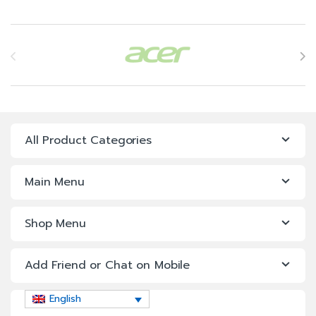
Power Supply 1+1, 495W
iDRAC9 Enterprise with
Brands Carousel
OpenManage Enterprise
Advanced
3Yr ProSupport & Mission
Critical: (7×24) 4-hour
Onsite Service + 3Yr Keep
Your Hard Drive
All Product Categories
Main Menu
Shop Menu
Add Friend or Chat on Mobile
English