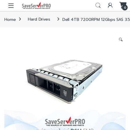
Skip to navigation
Skip to content
0
Home
Hard Drives
Dell 4TB 7200RPM 12Gbps SAS 3.5i
🔍