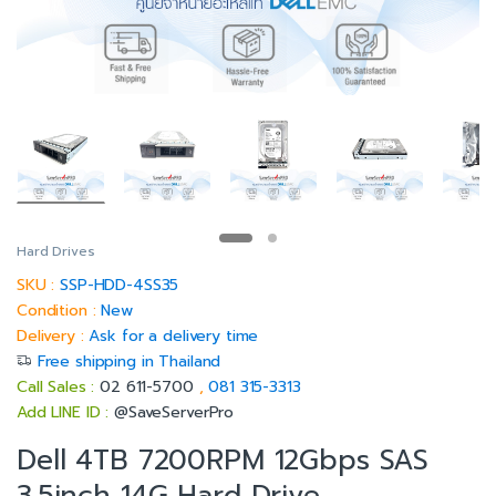
Hard Drives
SKU :
SSP-HDD-4SS35
Condition :
New
Delivery :
Ask for a delivery time
Free shipping in Thailand
Call Sales :
02 611-5700
,
081 315-3313
Add LINE ID :
@SaveServerPro
Dell 4TB 7200RPM 12Gbps SAS