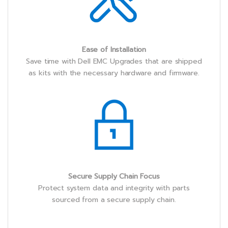
Ease of Installation
Save time with Dell EMC Upgrades that are shipped
as kits with the necessary hardware and firmware.
Secure Supply Chain Focus
Protect system data and integrity with parts
sourced from a secure supply chain.