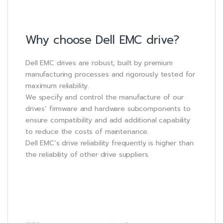
Why choose Dell EMC drive?
Dell EMC drives are robust, built by premium
manufacturing processes and rigorously tested for
maximum reliability.
We specify and control the manufacture of our
drives’ firmware and hardware subcomponents to
ensure compatibility and add additional capability
to reduce the costs of maintenance.
Dell EMC’s drive reliability frequently is higher than
the reliability of other drive suppliers.