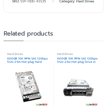
SKU:
SSP-HDD-4SS35
Category:
Hard Drives
Related products
Hard Drives
Hard Drives
600GB 10K RPM SAS 12Gbps
600GB 10K RPM SAS 12Gbps
512n 2.5in Hot-plug Hard
512n 2.5in Hot-plug Drive in
Drive
3.5in Hybrid Carrier