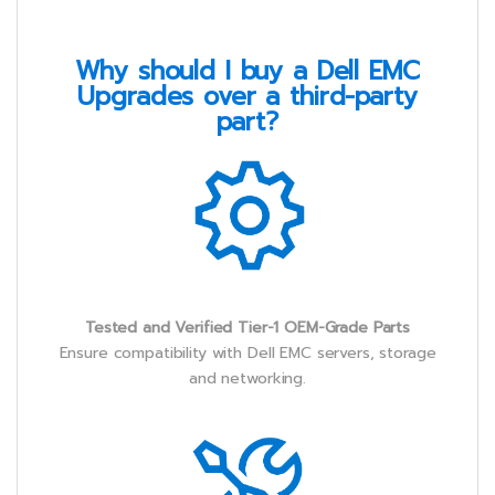
Why should I buy a Dell EMC
Upgrades over a third-party
part?
Tested and Verified Tier-1 OEM-Grade Parts
Ensure compatibility with Dell EMC servers, storage
and networking.