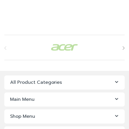
Brands Carousel
All Product Categories
Main Menu
Shop Menu