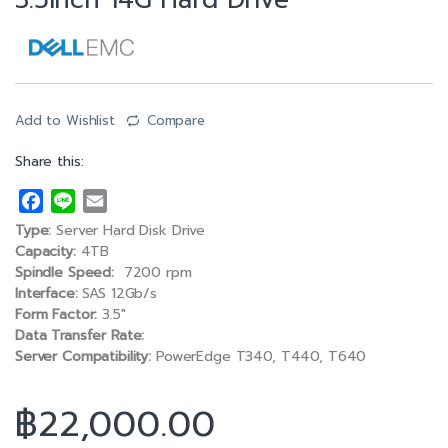
3.5inch 14G Hard Drive
Add to Wishlist
Compare
Share this:
F
L
E
a
i
m
Type:
Server Hard Disk Drive
c
n
a
Capacity:
4TB
e
e
i
Spindle Speed:
7200 rpm
Interface:
SAS 12Gb/s
b
l
Form Factor:
3.5″
o
Data Transfer Rate:
o
Server Compatibility:
PowerEdge T340, T440, T640
k
฿
22,000.00