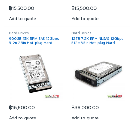
฿
15,500.00
฿
15,500.00
Add to quote
Add to quote
Hard Drives
Hard Drives
900GB 15K RPM SAS 12Gbps
12TB 7.2K RPM NLSAS 12Gbps
512n 2.5in Hot-plug Hard
512e 3.5in Hot-plug Hard
Drive
Drive
฿
16,800.00
฿
38,000.00
Add to quote
Add to quote