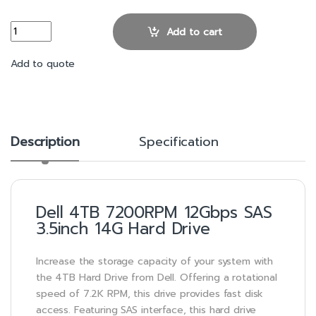
Dell 4TB 7200RPM 12Gbps SAS 3.5inch 14G Hard Drive quantity
Add to cart
Add to quote
Description
Specification
Dell 4TB 7200RPM 12Gbps SAS
3.5inch 14G Hard Drive
Increase the storage capacity of your system with
the 4TB Hard Drive from Dell. Offering a rotational
speed of 7.2K RPM, this drive provides fast disk
access. Featuring SAS interface, this hard drive