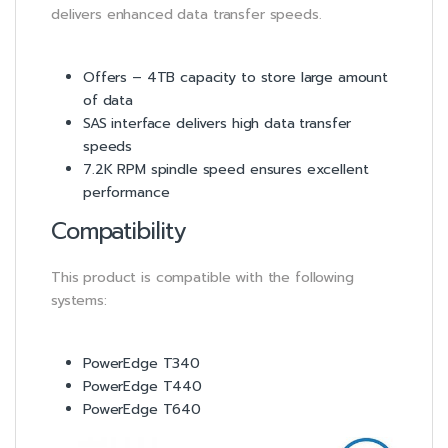
delivers enhanced data transfer speeds.
Offers – 4TB capacity to store large amount
of data
SAS interface delivers high data transfer
speeds
7.2K RPM spindle speed ensures excellent
performance
Compatibility
This product is compatible with the following
systems:
PowerEdge T340
PowerEdge T440
PowerEdge T640