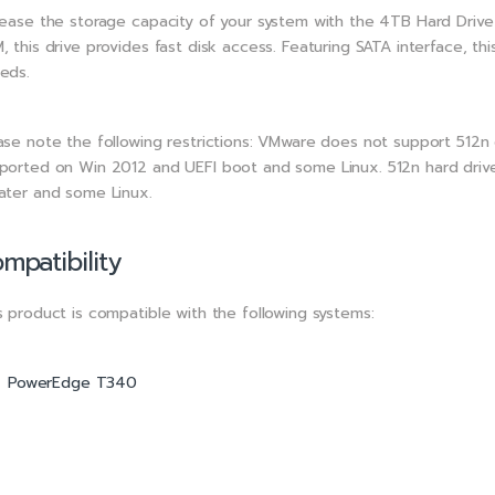
rease the storage capacity of your system with the 4TB Hard Drive 
, this drive provides fast disk access. Featuring SATA interface, th
eds.
ase note the following restrictions: VMware does not support 512n 
ported on Win 2012 and UEFI boot and some Linux. 512n hard driv
ater and some Linux.
mpatibility
s product is compatible with the following systems:
PowerEdge T340