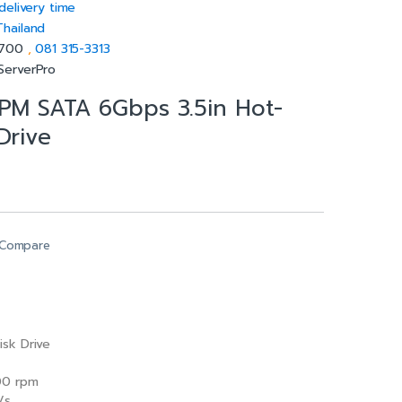
delivery time
Thailand
5700
,
081 315-3313
ServerPro
PM SATA 6Gbps 3.5in Hot-
Drive
Compare
isk Drive
0 rpm
/s