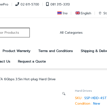
verPro
02 611-5700
081 315-3313
ไทย
English
St
r:
Product Warranty
Terms and Conditions
Shipping & Deliv
act Us
Request a Quote
A 6Gbps 3.5in Hot-plug Hard Drive
Hard Drives
🔍
SKU :
SSP-HDD-4S
Condition :
New