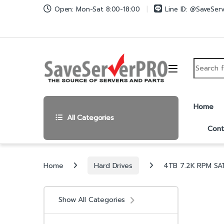
Skip to navigation
Skip to content
Open: Mon-Sat 8:00-18:00
Line ID: @SaveSer
Search fo
Home
All Categories
Cont
Home
Hard Drives
4TB 7.2K RPM SAT
Show All Categories