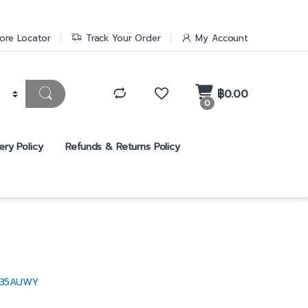
ore Locator
Track Your Order
My Account
฿
0.00
0
ery Policy
Refunds & Returns Policy
T35AUWY