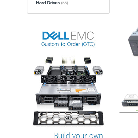
Hard Drives
(65)