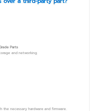
over a third-party part?
Grade Parts
storage and networking.
th the necessary hardware and firmware.