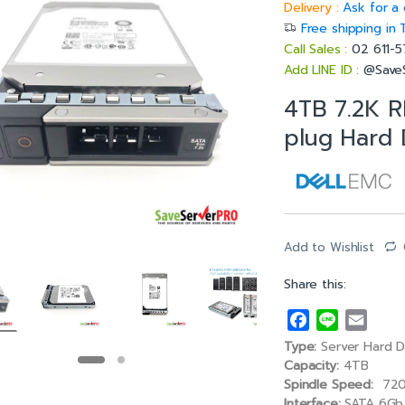
Delivery :
Ask for a 
Free shipping in 
Call Sales :
02 611-
Add LINE ID :
@Save
4TB 7.2K R
plug Hard 
Add to Wishlist
Share this:
F
L
E
a
i
m
Type:
Server Hard D
c
n
a
Capacity:
4TB
e
e
i
Spindle Speed:
720
Interface:
SATA 6Gb