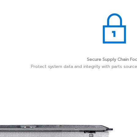
Secure Supply Chain Fo
Protect system data and integrity with parts sourc