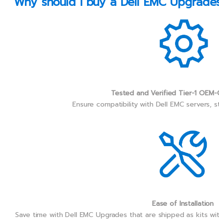
Why should I buy a Dell EMC Upgrades 
Tested and Verified Tier-1 OEM-
Ensure compatibility with Dell EMC servers, 
Ease of Installation
Save time with Dell EMC Upgrades that are shipped as kits wi