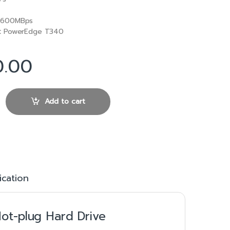
600MBps
:
PowerEdge T340
0.00
6Gbps 3.5in Hot-plug Hard Drive quantity
Add to cart
ication
ot-plug Hard Drive