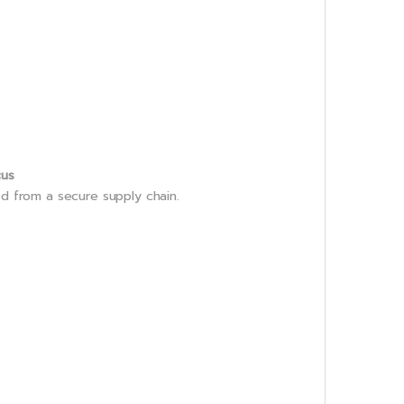
cus
ed from a secure supply chain.