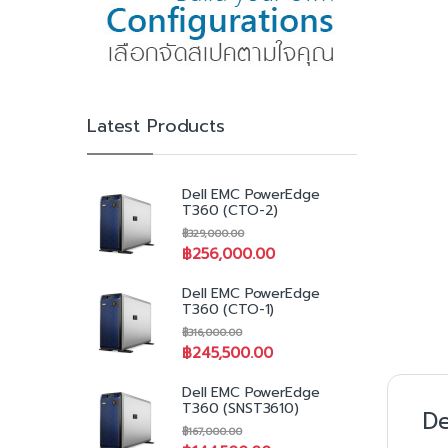
Latest Products
Dell EMC PowerEdge
T360 (CTO-2)
฿
329,000.00
฿
256,000.00
Dell EMC PowerEdge
T360 (CTO-1)
฿
316,000.00
฿
245,500.00
Dell EMC PowerEdge
T360 (SNST3610)
De
฿
167,000.00