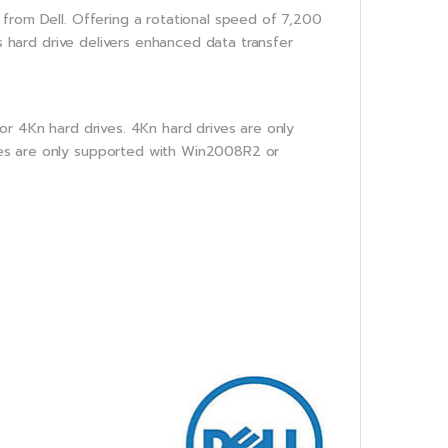
from Dell. Offering a rotational speed of 7,200
is hard drive delivers enhanced data transfer
or 4Kn hard drives. 4Kn hard drives are only
es are only supported with Win2008R2 or