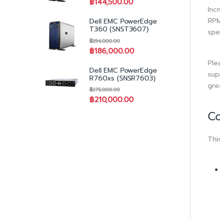
฿
144,500.00
Inc
RPM
Dell EMC PowerEdge
T360 (SNST3607)
spe
฿
254,000.00
฿
186,000.00
Ple
Dell EMC PowerEdge
sup
R760xs (SNSR7603)
gre
฿
275,000.00
฿
210,000.00
Co
Thi