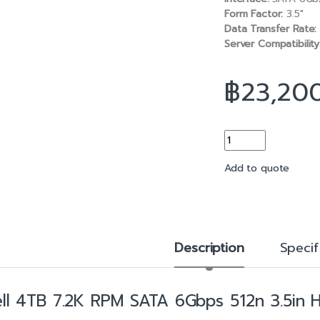
b
l
Form Factor:
3.5″
o
Data Transfer Rate:
o
Server Compatibility
k
฿
23,20
4TB 7.2K RPM SATA 
Add to quote
Description
Specif
ll 4TB 7.2K RPM SATA 6Gbps 512n 3.5in H