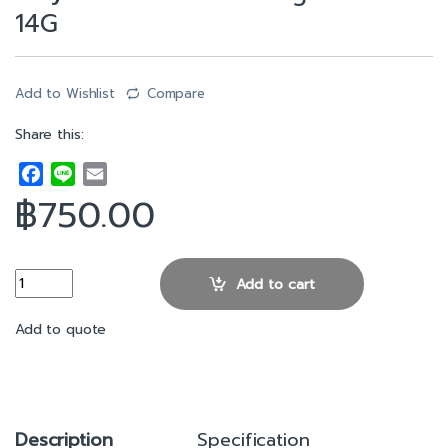
14G
Add to Wishlist
Compare
Share this:
F
L
E
a
i
m
฿
750.00
c
n
a
e
e
i
b
l
3.5” SAS SATA Hard Drive Caddy Tray For DELL PowerEdge Server
Add to cart
o
o
Add to quote
k
Description
Specification