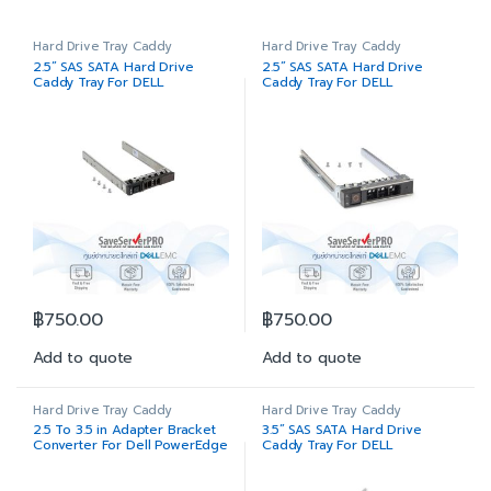
Hard Drive Tray Caddy
Hard Drive Tray Caddy
2.5” SAS SATA Hard Drive
2.5” SAS SATA Hard Drive
Caddy Tray For DELL
Caddy Tray For DELL
PowerEdge Server 11G 12G
PowerEdge Server 14G
13G
฿
750.00
฿
750.00
Add to quote
Add to quote
Hard Drive Tray Caddy
Hard Drive Tray Caddy
2.5 To 3.5 in Adapter Bracket
3.5” SAS SATA Hard Drive
Converter For Dell PowerEdge
Caddy Tray For DELL
Hard Drive Tray Caddy 11G
PowerEdge Server 11G 12G
12G 13G 14G
13G