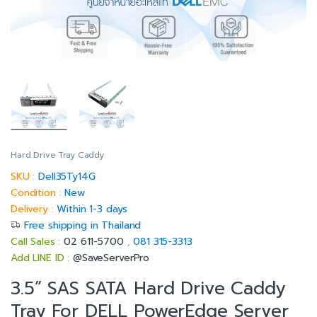
Hard Drive Tray Caddy
SKU :
Dell35Ty14G
Condition :
New
Delivery :
Within 1-3 days
Free shipping in Thailand
Call Sales :
02 611-5700
,
081 315-3313
Add LINE ID :
@SaveServerPro
3.5” SAS SATA Hard Drive Caddy
Tray For DELL PowerEdge Server