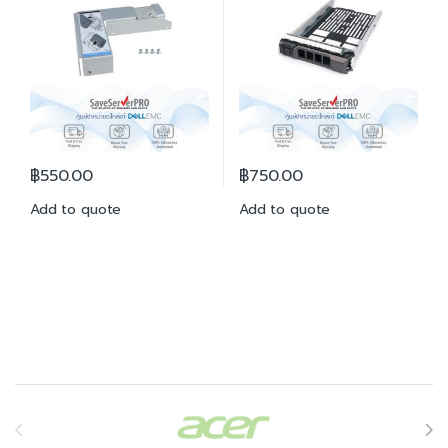
฿
550.00
฿
750.00
Add to quote
Add to quote
Brands Carousel