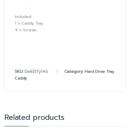
Included:
1 x Caddy Tray
4 x Screws
SKU:
Dell35Ty14G
Category:
Hard Drive Tray
Caddy
Related products