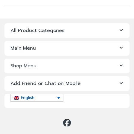
All Product Categories
Main Menu
Shop Menu
Add Friend or Chat on Mobile
English