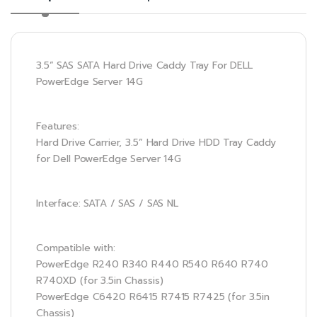
3.5” SAS SATA Hard Drive Caddy Tray For DELL
PowerEdge Server 14G
Features:
Hard Drive Carrier, 3.5” Hard Drive HDD Tray Caddy
for Dell PowerEdge Server 14G
Interface: SATA / SAS / SAS NL
Compatible with:
PowerEdge R240 R340 R440 R540 R640 R740
R740XD (for 3.5in Chassis)
PowerEdge C6420 R6415 R7415 R7425 (for 3.5in
Chassis)