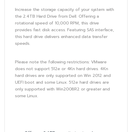
Increase the storage capacity of your system with
the 2.4TB Hard Drive from Dell. Offering a
rotational speed of 10,000 RPM, this drive
provides fast disk access. Featuring SAS interface,
this hard drive delivers enhanced data transfer
speeds.
Please note the following restrictions: VMware
does not support 512e or 4Kn hard drives. 4Kn
hard drives are only supported on Win 2012 and
UEFI boot and some Linux. 512e hard drives are
only supported with Win2008R2 or greater and
some Linux.