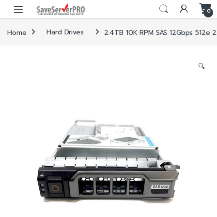
Skip to navigation
Skip to content
0
Home
Hard Drives
2.4TB 10K RPM SAS 12Gbps 512e 2.5i
🔍