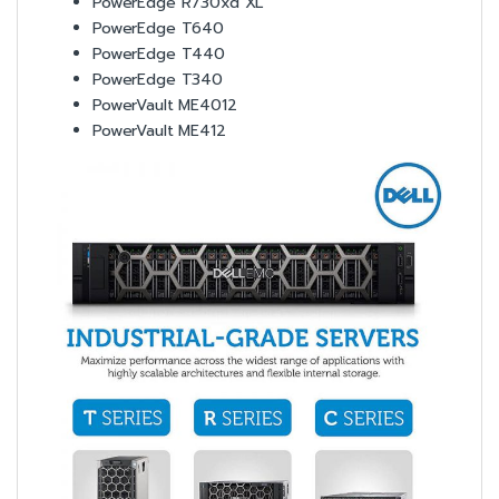
PowerEdge R730xd XL
PowerEdge T640
PowerEdge T440
PowerEdge T340
PowerVault ME4012
PowerVault ME412