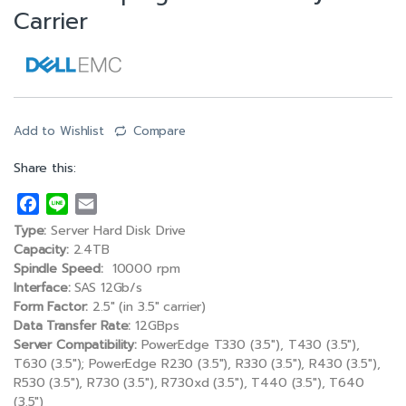
Carrier
Add to Wishlist
Compare
Share this:
F
L
E
a
i
m
Type:
Server Hard Disk Drive
c
n
a
Capacity:
2.4TB
e
e
i
Spindle Speed:
10000 rpm
Interface:
SAS 12Gb/s
b
l
Form Factor:
2.5″ (in 3.5″ carrier)
o
Data Transfer Rate:
12GBps
o
Server Compatibility:
PowerEdge T330 (3.5″), T430 (3.5″),
k
T630 (3.5″); PowerEdge R230 (3.5″), R330 (3.5″), R430 (3.5″),
R530 (3.5″), R730 (3.5″), R730xd (3.5″), T440 (3.5″), T640
(3.5″)