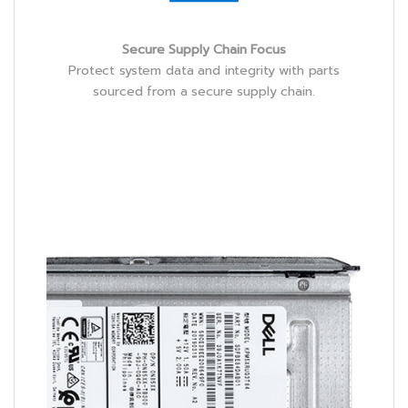
Secure Supply Chain Focus
Protect system data and integrity with parts
sourced from a secure supply chain.