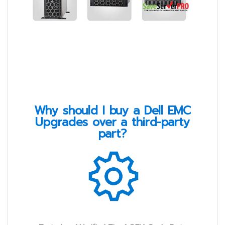
Why should I buy a Dell EMC
Upgrades over a third-party
part?