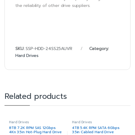
the reliability of other drive suppliers.
SKU:
SSP-HDD-24SS25AUVR
Category:
Hard Drives
Related products
Hard Drives
Hard Drives
8TB 7.2K RPM SAS 12Gbps
4TB 5.4K RPM SATA 6Gbps
4Kn 3.5in Hot-Plug Hard Drive
3.5in Cabled Hard Drive