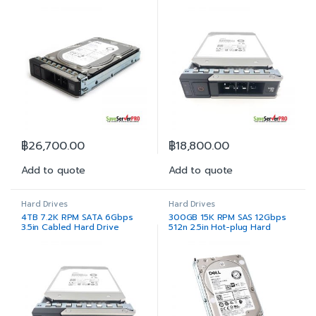
฿
26,700.00
฿
18,800.00
Add to quote
Add to quote
Hard Drives
Hard Drives
4TB 7.2K RPM SATA 6Gbps
300GB 15K RPM SAS 12Gbps
3.5in Cabled Hard Drive
512n 2.5in Hot-plug Hard
Drive