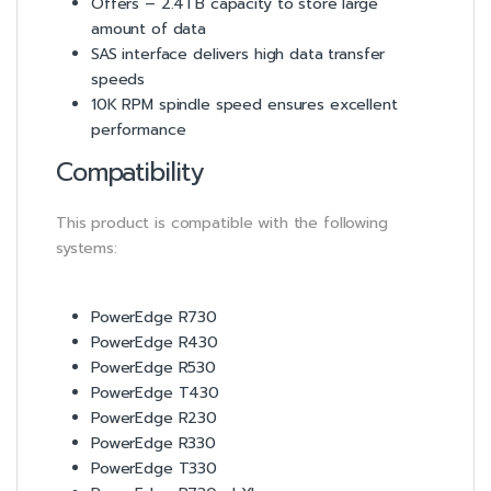
Offers – 2.4TB capacity to store large
amount of data
SAS interface delivers high data transfer
speeds
10K RPM spindle speed ensures excellent
performance
Compatibility
This product is compatible with the following
systems:
PowerEdge R730
PowerEdge R430
PowerEdge R530
PowerEdge T430
PowerEdge R230
PowerEdge R330
PowerEdge T330