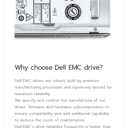
Why choose Dell EMC drive?
Dell EMC drives are robust, built by premium
manufacturing processes and rigorously tested for
maximum reliability.
We specify and control the manufacture of our
drives’ firmware and hardware subcomponents to
ensure compatibility and add additional capability
to reduce the costs of maintenance.
Dell EMC’s drive reliability frequently is higher than