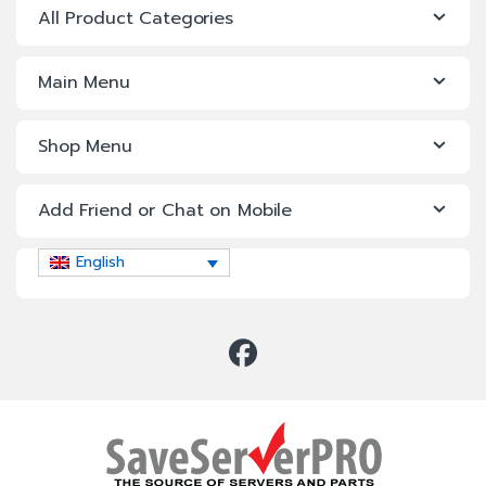
All Product Categories
Main Menu
Shop Menu
Add Friend or Chat on Mobile
English