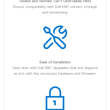
Tested and Verified Tier-1 OEM-Grade Parts
Ensure compatibility with Dell EMC servers, storage
and networking.
Ease of Installation
Save time with Dell EMC Upgrades that are shipped
as kits with the necessary hardware and firmware.