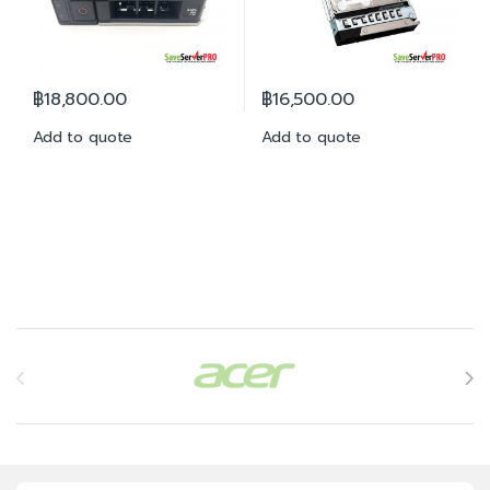
฿
18,800.00
฿
16,500.00
Add to quote
Add to quote
Brands Carousel