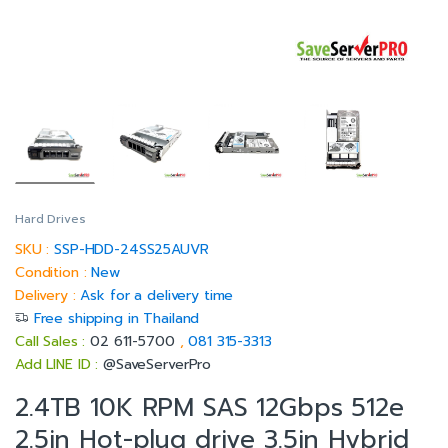
Hard Drives
SKU :
SSP-HDD-24SS25AUVR
Condition :
New
Delivery :
Ask for a delivery time
Free shipping in Thailand
Call Sales :
02 611-5700
,
081 315-3313
Add LINE ID :
@SaveServerPro
2.4TB 10K RPM SAS 12Gbps 512e
2.5in Hot-plug drive 3.5in Hybrid