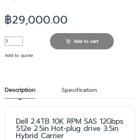
฿
29,000.00
2.4TB 10K RPM SAS 12Gbps 512e 2.5in Hot-plug drive 3.5in Hybrid
Add to cart
Add to quote
Description
Specification
Dell 2.4TB 10K RPM SAS 12Gbps
512e 2.5in Hot-plug drive 3.5in
Hybrid Carrier