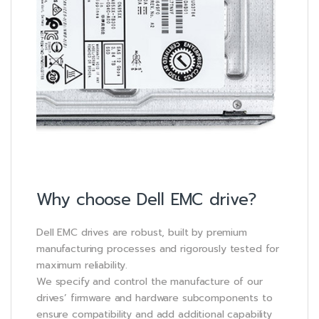
Why choose Dell EMC drive?
Dell EMC drives are robust, built by premium
manufacturing processes and rigorously tested for
maximum reliability.
We specify and control the manufacture of our
drives’ firmware and hardware subcomponents to
ensure compatibility and add additional capability