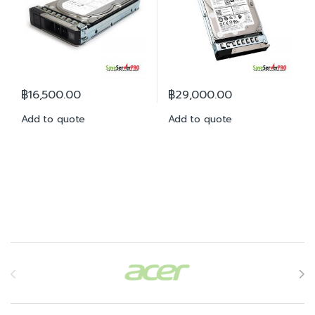
฿
16,500.00
฿
29,000.00
Add to quote
Add to quote
Brands Carousel