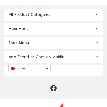
All Product Categories
Main Menu
Shop Menu
Add Friend or Chat on Mobile
English