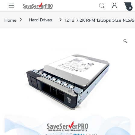
Skip to navigation
Skip to content
0
Home
Hard Drives
12TB 7.2K RPM 12Gbps 512e NLSAS 
🔍