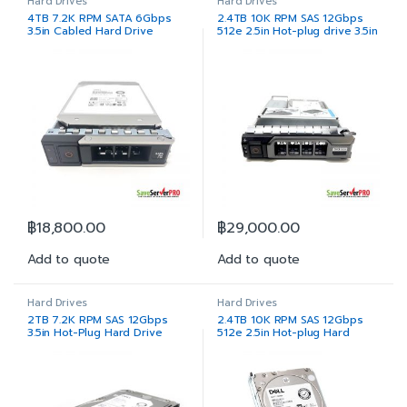
Hard Drives
Hard Drives
4TB 7.2K RPM SATA 6Gbps
2.4TB 10K RPM SAS 12Gbps
3.5in Cabled Hard Drive
512e 2.5in Hot-plug drive 3.5in
Hybrid Carrier
฿
18,800.00
฿
29,000.00
Add to quote
Add to quote
Hard Drives
Hard Drives
2TB 7.2K RPM SAS 12Gbps
2.4TB 10K RPM SAS 12Gbps
3.5in Hot-Plug Hard Drive
512e 2.5in Hot-plug Hard
Drive