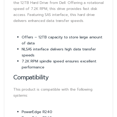
the 12TB Hard Drive from Dell. Offering a rotational
speed of 7.2K RPM, this drive provides fast disk
access. Featuring SAS interface, this hard drive
delivers enhanced data transfer speeds.
Offers – 12TB capacity to store large amount
of data
NLSAS interface delivers high data transfer
speeds
7.2K RPM spindle speed ensures excellent
performance
Compatibility
This product is compatible with the following
systems:
PowerEdge R240