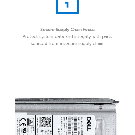
Secure Supply Chain Focus
Protect system data and integrity with parts
sourced from a secure supply chain.