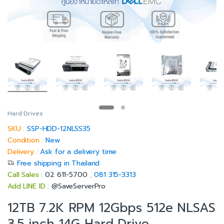
Hard Drives
SKU :
SSP-HDD-12NLSS35
Condition :
New
Delivery :
Ask for a delivery time
Free shipping in Thailand
Call Sales :
02 611-5700
,
081 315-3313
Add LINE ID :
@SaveServerPro
12TB 7.2K RPM 12Gbps 512e NLSAS