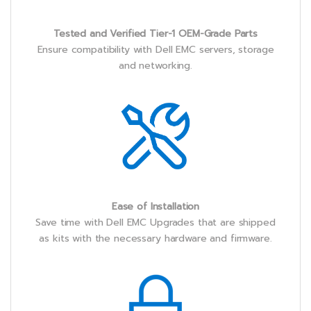
Tested and Verified Tier-1 OEM-Grade Parts
Ensure compatibility with Dell EMC servers, storage
and networking.
Ease of Installation
Save time with Dell EMC Upgrades that are shipped
as kits with the necessary hardware and firmware.