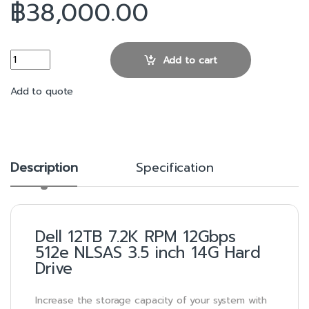
฿
38,000.00
12TB 7.2K RPM 12Gbps 512e NLSAS 3.5 inch 14G Hard Drive quant
Add to cart
Add to quote
Description
Specification
Dell 12TB 7.2K RPM 12Gbps
512e NLSAS 3.5 inch 14G Hard
Drive
Increase the storage capacity of your system with