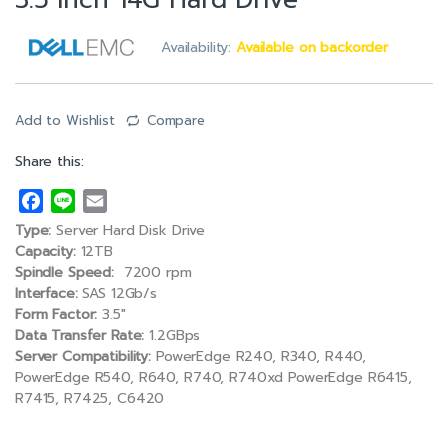
3.5 inch 14G Hard Drive
Availability:
Available on backorder
Add to Wishlist
Compare
Share this:
F
L
E
a
i
m
Type:
Server Hard Disk Drive
c
n
a
Capacity:
12TB
e
e
i
Spindle Speed:
7200 rpm
Interface:
SAS 12Gb/s
b
l
Form Factor:
3.5″
o
Data Transfer Rate:
1.2GBps
o
Server Compatibility:
PowerEdge R240, R340, R440,
k
PowerEdge R540, R640, R740, R740xd PowerEdge R6415,
R7415, R7425, C6420