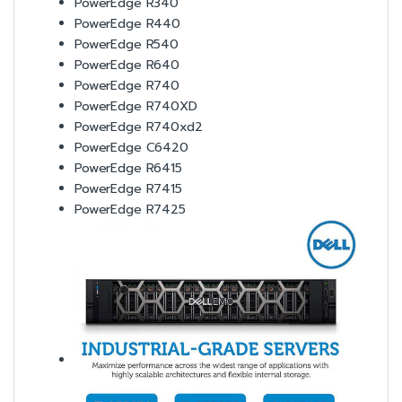
PowerEdge R340
PowerEdge R440
PowerEdge R540
PowerEdge R640
PowerEdge R740
PowerEdge R740XD
PowerEdge R740xd2
PowerEdge C6420
PowerEdge R6415
PowerEdge R7415
PowerEdge R7425