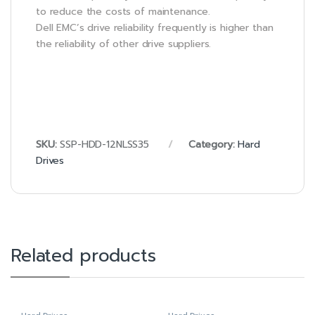
to reduce the costs of maintenance.
Dell EMC’s drive reliability frequently is higher than
the reliability of other drive suppliers.
SKU:
SSP-HDD-12NLSS35
Category:
Hard
Drives
Related products