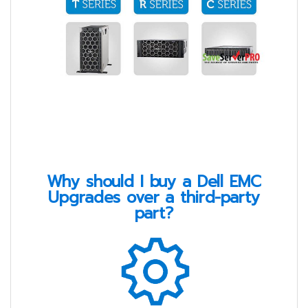
Why should I buy a Dell EMC
Upgrades over a third-party
part?