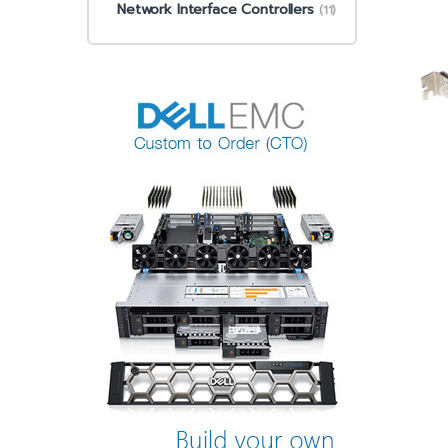
Network Interface Controllers
(11)