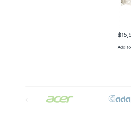
฿
16,
Add to
Brands Carousel