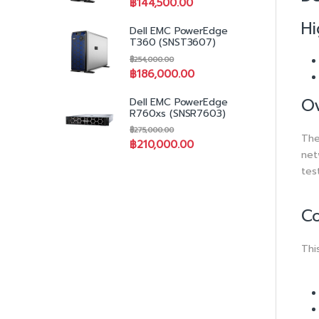
฿
144,500.00
Hi
Dell EMC PowerEdge
T360 (SNST3607)
฿
254,000.00
฿
186,000.00
O
Dell EMC PowerEdge
R760xs (SNSR7603)
฿
275,000.00
The
฿
210,000.00
net
tes
Co
Thi