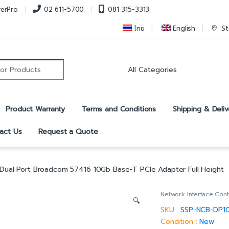
verPro
02 611-5700
081 315-3313
ไทย
English
St
r:
Product Warranty
Terms and Conditions
Shipping & Deliv
act Us
Request a Quote
Dual Port Broadcom 57416 10Gb Base-T PCIe Adapter Full Height
Network Interface Cont
🔍
SKU :
SSP-NCB-DP1
Condition :
New