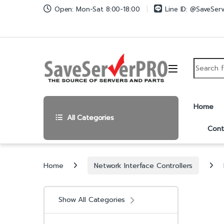
Skip to navigation
Skip to content
Open: Mon-Sat 8:00-18:00
Line ID: @SaveSer
Search fo
Home
All Categories
Cont
Home
Network Interface Controllers
Show All Categories