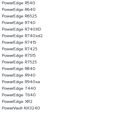
PowerEdge R540
PowerEdge R640
PowerEdge R6525
PowerEdge R740
PowerEdge R740XD
PowerEdge R740xd2
PowerEdge R7415
PowerEdge R7425
PowerEdge R7515
PowerEdge R7525
PowerEdge R840
PowerEdge R940
PowerEdge R940xa
PowerEdge T440
PowerEdge T640
PowerEdge XR2
PowerVault NX3240