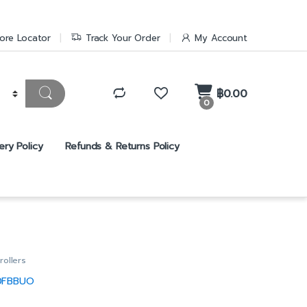
ore Locator
Track Your Order
My Account
฿
0.00
0
ery Policy
Refunds & Returns Policy
rollers
0FBBUO