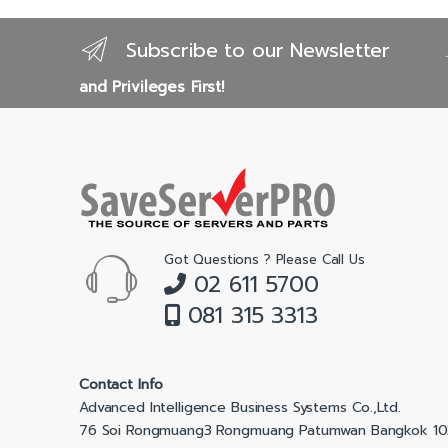
Subscribe to our Newsletter
and Privileges First!
Got Questions ? Please Call Us
02 611 5700
081 315 3313
Contact Info
Advanced Intelligence Business Systems Co.,Ltd.
76 Soi Rongmuang3 Rongmuang Patumwan Bangkok 1