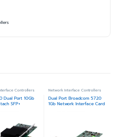
llers
nterface Controllers
Network Interface Controllers
10 Dual Port 10Gb
Dual Port Broadcom 5720
ttach SFP+
1Gb Network Interface Card
ed Network
Full Height
Low Profile