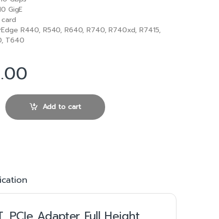
10 GigE
 card
Edge R440, R540, R640, R740, R740xd, R7415,
0, T640
0.00
57416 10Gb Base-T PCIe Adapter Full Height quantity
Add to cart
ication
, PCIe Adapter Full Height