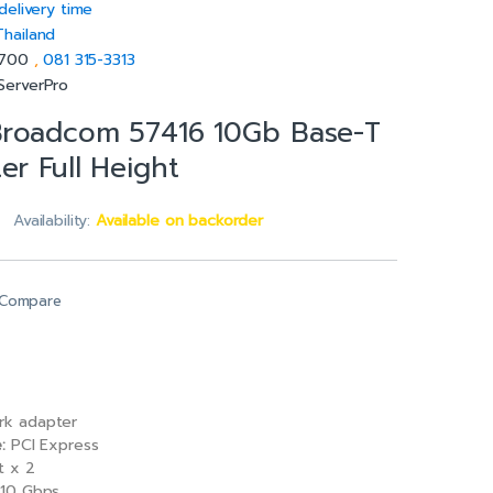
delivery time
Thailand
5700
,
081 315-3313
ServerPro
Broadcom 57416 10Gb Base-T
er Full Height
Availability:
Available on backorder
Compare
k adapter
:
PCI Express
t x 2
10 Gbps