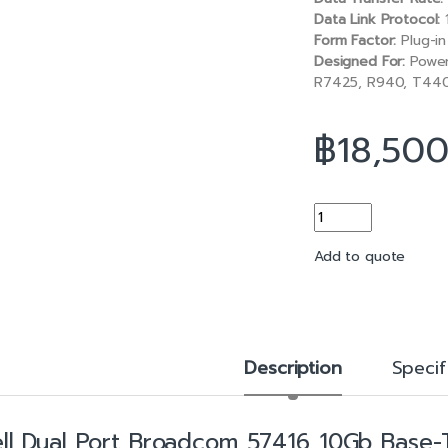
b
l
Data Link Protocol:
o
Form Factor:
Plug-in
o
Designed For:
Power
k
R7425, R940, T44
฿
18,50
Dual Port Broadcom 
Add to quote
Description
Specif
ll Dual Port Broadcom 57416 10Gb Base-T