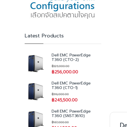
Latest Products
Dell EMC PowerEdge
T360 (CTO-2)
฿
329,000.00
฿
256,000.00
Dell EMC PowerEdge
T360 (CTO-1)
฿
316,000.00
฿
245,500.00
Dell EMC PowerEdge
T360 (SNST3610)
฿
167,000.00
De