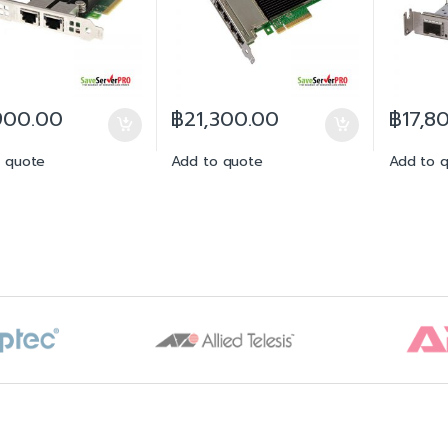
900.00
฿
21,300.00
฿
17,8
 quote
Add to quote
Add to 