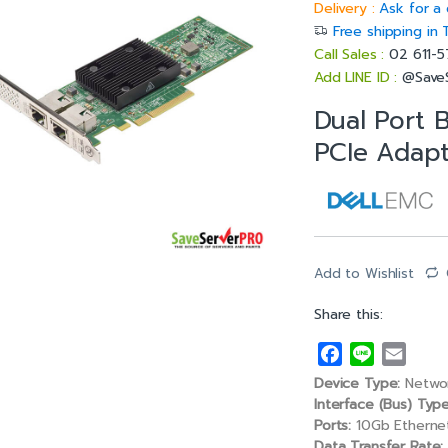
Delivery :
Ask for a 
Free shipping in 
Call Sales :
02 611-
Add LINE ID :
@Save
Dual Port 
PCIe Adapt
Add to Wishlist
Share this:
F
L
E
a
i
m
Device Type:
Networ
c
n
a
Interface (Bus) Type
e
e
i
Ports:
10Gb Etherne
Data Transfer Rate: