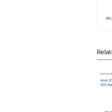
SK
Rela
Network
Intel 
10G Ba
Height