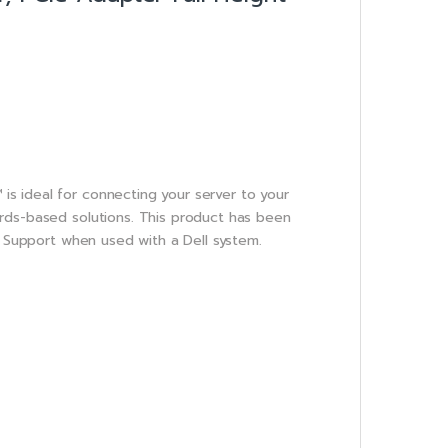
s ideal for connecting your server to your
rds-based solutions. This product has been
l Support when used with a Dell system.