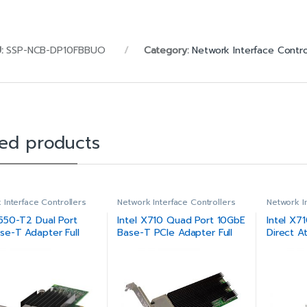
U:
SSP-NCB-DP10FBBUO
Category:
Network Interface Contro
ted products
 Interface Controllers
Network Interface Controllers
Network I
X550-T2 Dual Port
Intel X710 Quad Port 10GbE
Intel X7
se-T Adapter Full
Base-T PCIe Adapter Full
Direct A
Height
Converg
Adapter 