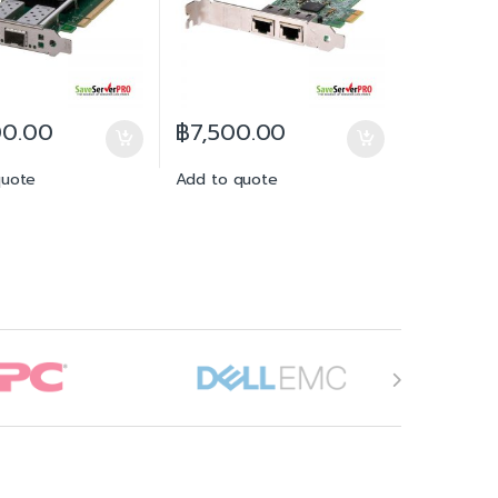
00.00
฿
7,500.00
quote
Add to quote