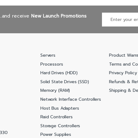
...and receive
New Launch Promotions
Servers
Product Warr
Processors
Terms and Co
Hard Drives (HDD)
Privacy Policy
Solid State Drives (SSD)
Refunds & Ret
Memory (RAM)
Shipping & Del
Network Interface Controllers
Host Bus Adapters
Raid Controllers
Storage Controllers
0330
Power Supplies