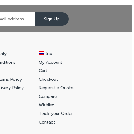
Sign Up
anty
ไทย
nditions
My Account
Cart
urns Policy
Checkout
ivery Policy
Request a Quote
Compare
Wishlist
Track your Order
Contact