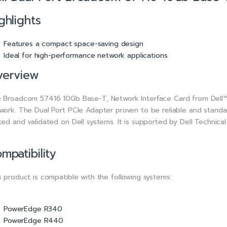
ghlights
Features a compact space-saving design
Ideal for high-performance network applications
verview
 Broadcom 57416 10Gb Base-T, Network Interface Card from Dell™ i
work. The Dual Port PCIe Adapter proven to be reliable and standa
ted and validated on Dell systems. It is supported by Dell Technica
mpatibility
s product is compatible with the following systems:
PowerEdge R340
PowerEdge R440