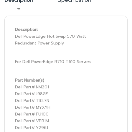
Description:
Dell PowerEdge Hot Swap 570 Watt
Redundant Power Supply
For Dell PowerEdge R710 T610 Servers
Part Number(s)
Dell Part# NM201
Dell Part# J98GF
Dell Part# T327N
Dell Part# MYXYH
Dell Part# FU100
Dell Part# VPR1M
Dell Part# Y296J