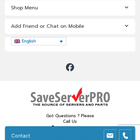
Shop Menu
Add Friend or Chat on Mobile
English
Got Questions ? Please
Call Us
02 611 5700
Contact
081 315 3313