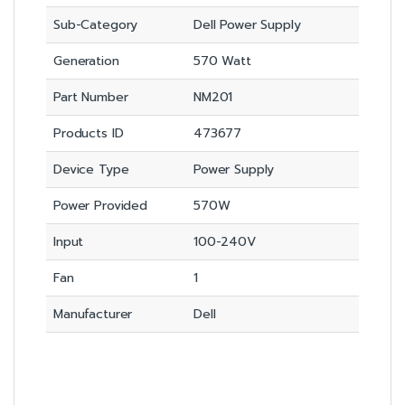
Sub-Category
Dell Power Supply
Generation
570 Watt
Part Number
NM201
Products ID
473677
Device Type
Power Supply
Power Provided
570W
Input
100-240V
Fan
1
Manufacturer
Dell