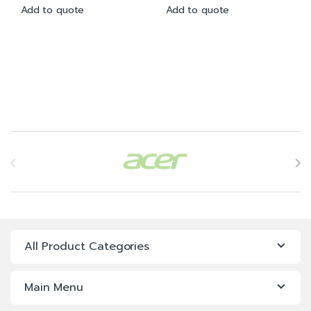
Add to quote
Add to quote
Brands Carousel
All Product Categories
Main Menu