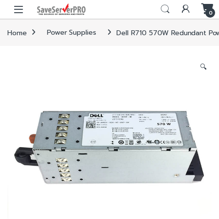
Skip to navigation
Skip to content
0
Home
Power Supplies
Dell R710 570W Redundant Po
🔍