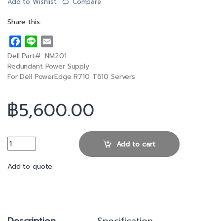
Add to Wishlist
Compare
Share this:
F
L
E
a
i
m
Dell Part# NM201
c
n
a
Redundant Power Supply
e
e
i
For Dell PowerEdge R710 T610 Servers
b
l
o
฿
5,600.00
o
k
Dell R710 570W Redundant Power Supply quantity
Add to cart
Add to quote
Description
Specification