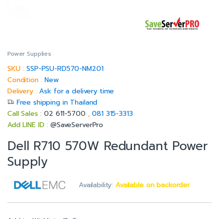
Power Supplies
SKU :
SSP-PSU-RD570-NM201
Condition :
New
Delivery :
Ask for a delivery time
Free shipping in Thailand
Call Sales :
02 611-5700
,
081 315-3313
Add LINE ID :
@SaveServerPro
Dell R710 570W Redundant Power
Supply
Availability:
Available on backorder