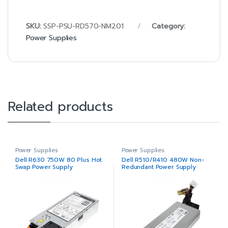
SKU:
SSP-PSU-RD570-NM201
Category:
Power Supplies
Related products
Power Supplies
Power Supplies
Dell R630 750W 80 Plus Hot
Dell R510/R410 480W Non-
Swap Power Supply
Redundant Power Supply