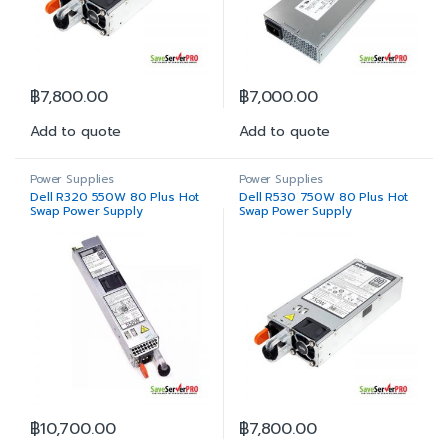
฿
7,800.00
฿
7,000.00
Add to quote
Add to quote
Power Supplies
Power Supplies
Dell R320 550W 80 Plus Hot
Dell R530 750W 80 Plus Hot
Swap Power Supply
Swap Power Supply
฿
10,700.00
฿
7,800.00