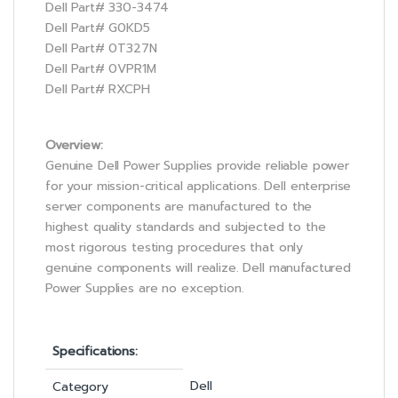
Dell Part# 330-3474
Dell Part# G0KD5
Dell Part# 0T327N
Dell Part# 0VPR1M
Dell Part# RXCPH
Overview:
Genuine Dell Power Supplies provide reliable power
for your mission-critical applications. Dell enterprise
server components are manufactured to the
highest quality standards and subjected to the
most rigorous testing procedures that only
genuine components will realize. Dell manufactured
Power Supplies are no exception.
Specifications:
Dell
Category