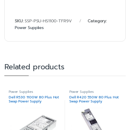
SKU:
SSP-PSU-HS1100-TFR9V
Category:
Power Supplies
Related products
Power Supplies
Power Supplies
Dell R530 1100W 80 Plus Hot
Dell R420 550W 80 Plus Hot
Swap Power Supply
Swap Power Supply