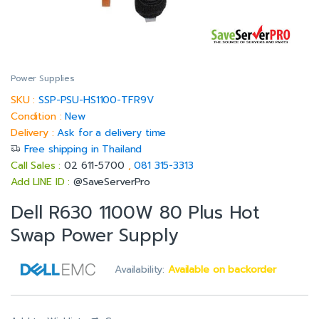
Power Supplies
SKU :
SSP-PSU-HS1100-TFR9V
Condition :
New
Delivery :
Ask for a delivery time
Free shipping in Thailand
Call Sales :
02 611-5700
,
081 315-3313
Add LINE ID :
@SaveServerPro
Dell R630 1100W 80 Plus Hot
Swap Power Supply
Availability:
Available on backorder