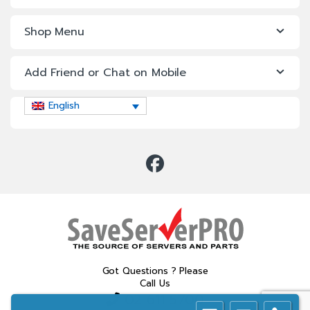
Shop Menu
Add Friend or Chat on Mobile
English
Got Questions ? Please
Call Us
02 611 5700