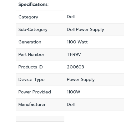
Specifications:
Dell
Category
Sub-Category
Dell Power Supply
Generation
1100 Watt
Part Number
TFR9V
Products ID
200603
Device Type
Power Supply
Power Provided
1100W
Manufacturer
Dell