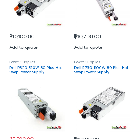
฿
10,100.00
฿
10,700.00
Add to quote
Add to quote
Power Supplies
Power Supplies
Dell R320 350W 80 Plus Hot
Dell R730 1100W 80 Plus Hot
Swap Power Supply
Swap Power Supply