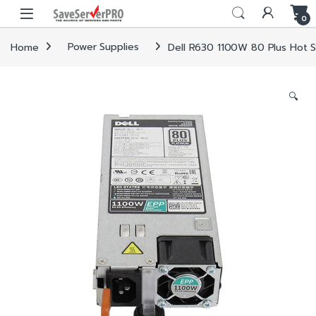
Skip to navigation
Skip to content
0
Home
Power Supplies
Dell R630 1100W 80 Plus Hot 
🔍