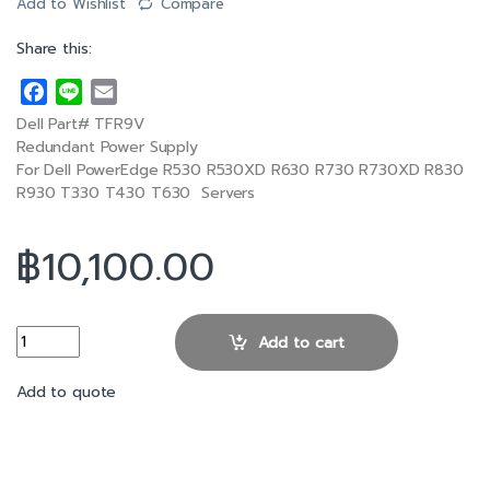
Add to Wishlist
Compare
Share this:
F
L
E
a
i
m
Dell Part# TFR9V
c
n
a
Redundant Power Supply
e
e
i
For Dell PowerEdge R530 R530XD R630 R730 R730XD R830
R930 T330 T430 T630 Servers
b
l
o
o
฿
10,100.00
k
Dell R630 1100W 80 Plus Hot Swap Power Supply quantity
Add to cart
Add to quote