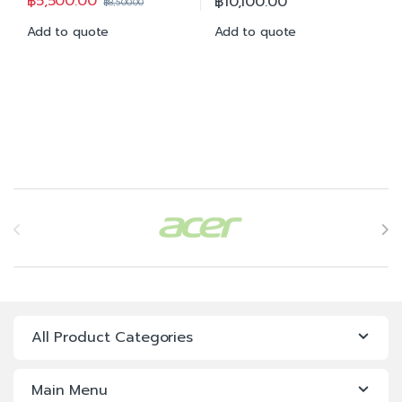
฿
5,500.00
฿
10,100.00
฿
8,500.00
Add to quote
Add to quote
Brands Carousel
All Product Categories
Main Menu