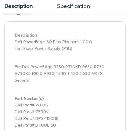
Description
Specification
Description:
Dell PowerEdge 80 Plus Platinum 1100W
Hot Swap Power Supply (PSU)
For Dell PowerEdge R530 R530XD R630 R730
R730XD R830 R930 T330 T430 T630 VRTX
Servers
Part Number(s)
Dell Part# W12Y2
Dell Part# TFR9V
Dell Part# DPS-1100BB
Dell Part# D1100E-S0