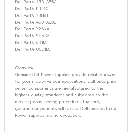
Dell Part# 450-AEBC
Dell Part# PR21C
Dell Part# Y3H8J
Dell Part# 450-AEBL
Dell Part# Y26KX
Dell Part# 9TMRF
Dell Part# 6D1MJ
Dell Part# 06D1MJ
Overview:
Genuine Dell Power Supplies provide reliable power
for your mission-critical applications. Dell enterprise
server components are manufactured to the
highest quality standards and subjected to the
most rigorous testing procedures that only
genuine components will realize. Dell manufactured
Power Supplies are no exception.