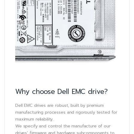
Why choose Dell EMC drive?
Dell EMC drives are robust, built by premium
manufacturing processes and rigorously tested for
maximum reliability.
We specify and control the manufacture of our
drives’ firmware and hardware subcomponents to