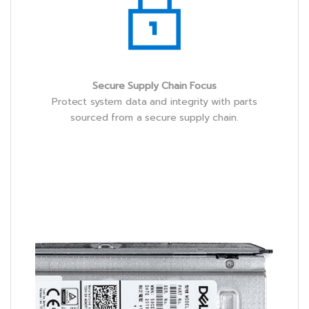
Secure Supply Chain Focus
Protect system data and integrity with parts
sourced from a secure supply chain.