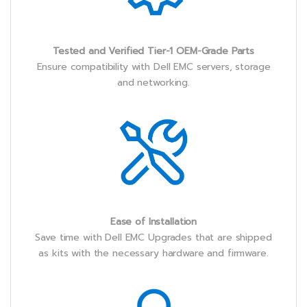
Tested and Verified Tier-1 OEM-Grade Parts
Ensure compatibility with Dell EMC servers, storage
and networking.
Ease of Installation
Save time with Dell EMC Upgrades that are shipped
as kits with the necessary hardware and firmware.