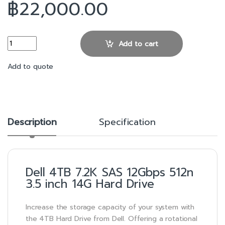
฿
22,000.00
Dell 4TB 7.2K SAS 12Gbps 512n 3.5 inch 14G Hard Drive quantity
Add to cart
Add to quote
Description
Specification
Dell 4TB 7.2K SAS 12Gbps 512n
3.5 inch 14G Hard Drive
Increase the storage capacity of your system with
the 4TB Hard Drive from Dell. Offering a rotational