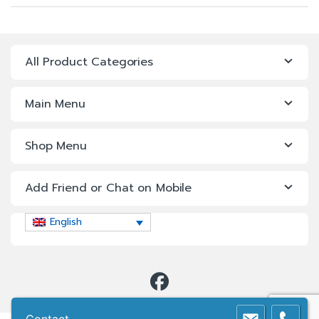
All Product Categories
Main Menu
Shop Menu
Add Friend or Chat on Mobile
English