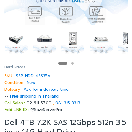
Hard Drives
SKU :
SSP-HDD-4SS35A
Condition :
New
Delivery :
Ask for a delivery time
Free shipping in Thailand
Call Sales :
02 611-5700
,
081 315-3313
Add LINE ID :
@SaveServerPro
Dell 4TB 7.2K SAS 12Gbps 512n 3.5