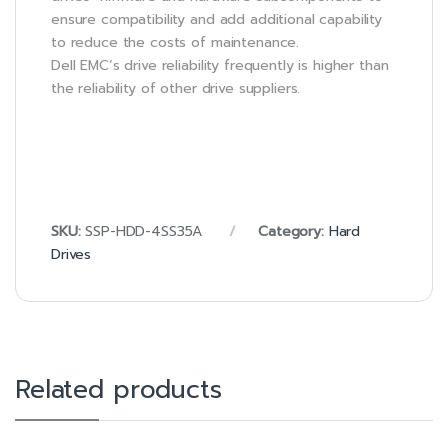
ensure compatibility and add additional capability
to reduce the costs of maintenance.
Dell EMC’s drive reliability frequently is higher than
the reliability of other drive suppliers.
SKU:
SSP-HDD-4SS35A
Category:
Hard
Drives
Related products