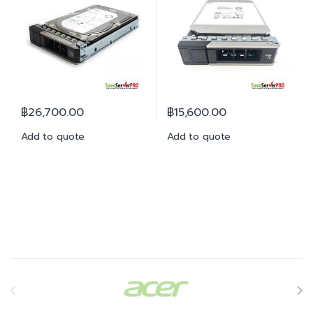
฿
26,700.00
฿
15,600.00
Add to quote
Add to quote
Brands Carousel