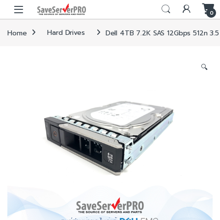
Skip to navigation
Skip to content
0
Home
Hard Drives
Dell 4TB 7.2K SAS 12Gbps 512n 3.5
🔍