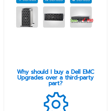
Why should I buy a Dell EMC
Upgrades over a third-party
part?