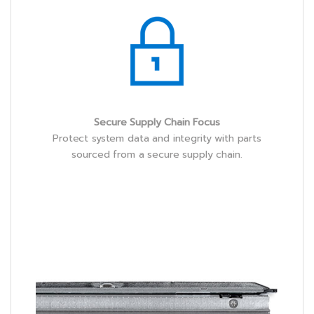
Secure Supply Chain Focus
Protect system data and integrity with parts
sourced from a secure supply chain.