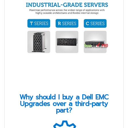
Why should I buy a Dell EMC
Upgrades over a third-party
part?