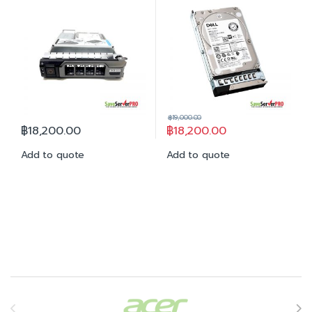
฿
19,000.00
฿
18,200.00
฿
18,200.00
Add to quote
Add to quote
Brands Carousel