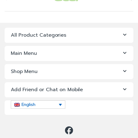
All Product Categories
Main Menu
Shop Menu
Add Friend or Chat on Mobile
English