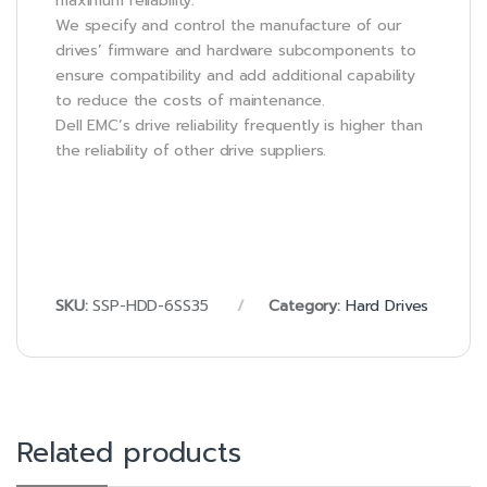
maximum reliability.
We specify and control the manufacture of our
drives’ firmware and hardware subcomponents to
ensure compatibility and add additional capability
to reduce the costs of maintenance.
Dell EMC’s drive reliability frequently is higher than
the reliability of other drive suppliers.
SKU:
SSP-HDD-6SS35
Category:
Hard Drives
Related products