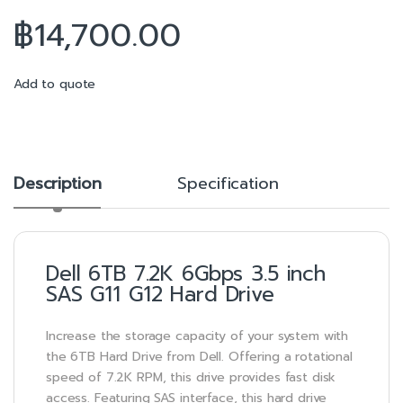
฿
14,700.00
Add to quote
Description
Specification
Dell 6TB 7.2K 6Gbps 3.5 inch
SAS G11 G12 Hard Drive
Increase the storage capacity of your system with
the 6TB Hard Drive from Dell. Offering a rotational
speed of 7.2K RPM, this drive provides fast disk
access. Featuring SAS interface, this hard drive