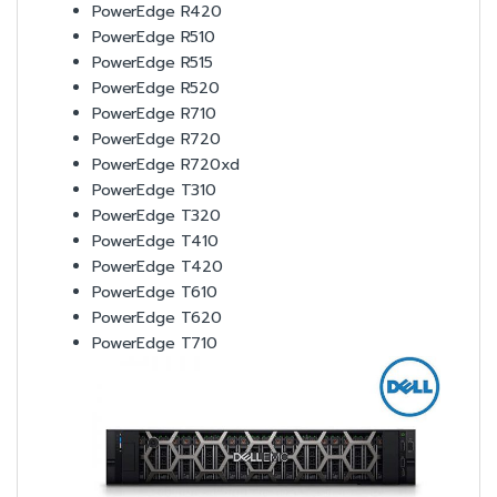
PowerEdge R420
PowerEdge R510
PowerEdge R515
PowerEdge R520
PowerEdge R710
PowerEdge R720
PowerEdge R720xd
PowerEdge T310
PowerEdge T320
PowerEdge T410
PowerEdge T420
PowerEdge T610
PowerEdge T620
PowerEdge T710