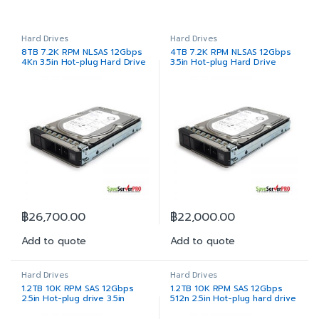
Hard Drives
Hard Drives
8TB 7.2K RPM NLSAS 12Gbps
4TB 7.2K RPM NLSAS 12Gbps
4Kn 3.5in Hot-plug Hard Drive
3.5in Hot-plug Hard Drive
฿
26,700.00
฿
22,000.00
Add to quote
Add to quote
Hard Drives
Hard Drives
1.2TB 10K RPM SAS 12Gbps
1.2TB 10K RPM SAS 12Gbps
2.5in Hot-plug drive 3.5in
512n 2.5in Hot-plug hard drive
Hybrid Carrier