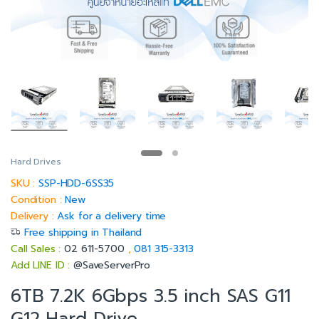
Hard Drives
SKU :
SSP-HDD-6SS35
Condition :
New
Delivery :
Ask for a delivery time
Free shipping in Thailand
Call Sales :
02 611-5700
,
081 315-3313
Add LINE ID :
@SaveServerPro
6TB 7.2K 6Gbps 3.5 inch SAS G11