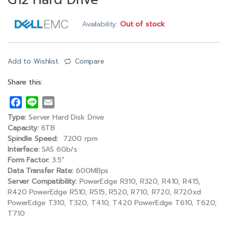
G12 Hard Drive
Availability:
Out of stock
Add to Wishlist
Compare
Share this:
F
L
E
a
i
m
Type:
Server Hard Disk Drive
c
n
a
Capacity:
6TB
e
e
i
Spindle Speed:
7200 rpm
Interface:
SAS 6Gb/s
b
l
Form Factor:
3.5″
o
Data Transfer Rate:
600MBps
o
Server Compatibility:
PowerEdge R310, R320, R410, R415,
k
R420 PowerEdge R510, R515, R520, R710, R720, R720xd
PowerEdge T310, T320, T410, T420 PowerEdge T610, T620,
T710