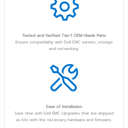
Tested and Verified Tier-1 OEM-Grade Parts
Ensure compatibility with Dell EMC servers, storage
and networking.
Ease of Installation
Save time with Dell EMC Upgrades that are shipped
as kits with the necessary hardware and firmware.