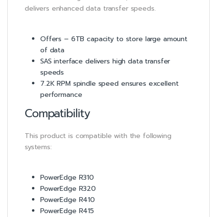
delivers enhanced data transfer speeds.
Offers – 6TB capacity to store large amount
of data
SAS interface delivers high data transfer
speeds
7.2K RPM spindle speed ensures excellent
performance
Compatibility
This product is compatible with the following
systems:
PowerEdge R310
PowerEdge R320
PowerEdge R410
PowerEdge R415