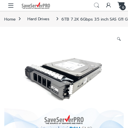
Skip to navigation
Skip to content
0
Home
Hard Drives
6TB 7.2K 6Gbps 3.5 inch SAS G11 G
🔍