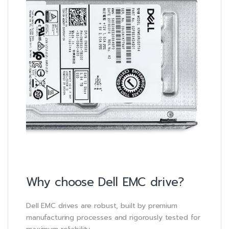
Why choose Dell EMC drive?
Dell EMC drives are robust, built by premium
manufacturing processes and rigorously tested for